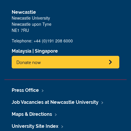
Newcastle
Newcastle University
Newcastle upon Tyne
NE1 7RU
Telephone: +44 (0)191 208 6000
Malaysia
|
Singapore
Donate now
Press Office
Job Vacancies at Newcastle University
Maps & Directions
University Site Index