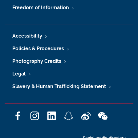
Freedom of Information
Accessibility
Policies & Procedures
Photography Credits
Legal
Slavery & Human Trafficking Statement
F
I
L
S
W
W
a
n
i
n
e
e
c
s
n
a
i
C
Social media directory
e
t
k
p
b
h