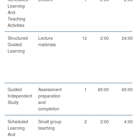
Learning
And
Teaching
Activities
Structured
Lecture
12
2:00
24:00
Guided
materials
Learning
Guided
Assessment
1
65:00
65:00
Independent
preparation
Study
and
completion
Scheduled
Small group
2
2:00
4:00
Learning
teaching
And