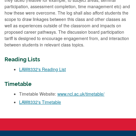
they faced (relative for example, to subject areas, seminar
participation, assessment completion, time management etc) and
how these were overcome. The log shall also afford students the
scope to draw linkages between this class and other classes as
well as experiences outside of the classroom and impacts on
proposed career pathways. The discussion board participation
tariff is designed to encourage engagement from, and interaction
between students in relevant class topics.
Reading Lists
LAW8332's Reading List
Timetable
Timetable Website:
www.ncl.ac.uk/timetable/
LAW8332's Timetable