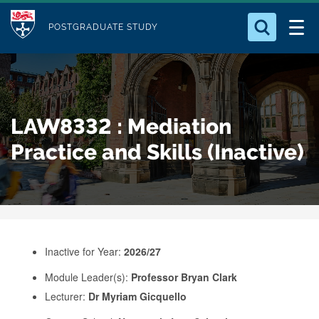
M
S
Logo
Who we Are
k
POSTGRADUATE STUDY
o
i
d
Search for something
Study with Us
p
u
t
o
Our Research
l
LAW8332 : Mediation
m
e
a
Practice and Skills (Inactive)
Business
i
n
Alumni
c
o
n
Inactive for Year:
2026/27
t
e
Module Leader(s):
Professor Bryan Clark
Lecturer:
Dr Myriam Gicquello
n
t