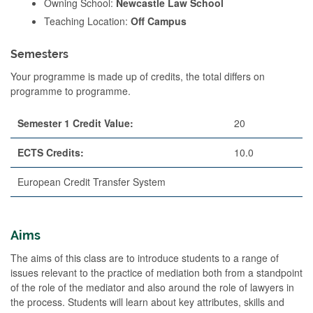
Owning School:
Newcastle Law School
Teaching Location:
Off Campus
Semesters
Your programme is made up of credits, the total differs on
programme to programme.
Semester 1 Credit Value:
20
ECTS Credits:
10.0
European Credit Transfer System
Aims
The aims of this class are to introduce students to a range of
issues relevant to the practice of mediation both from a standpoint
of the role of the mediator and also around the role of lawyers in
the process. Students will learn about key attributes, skills and