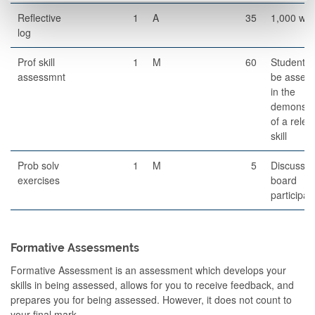
Reflective
1
A
35
1,000 wo
log
Prof skill
1
M
60
Students 
assessmnt
be asses
in the
demonstra
of a relev
skill
Prob solv
1
M
5
Discussio
exercises
board
participat
Formative Assessments
Formative Assessment is an assessment which develops your
skills in being assessed, allows for you to receive feedback, and
prepares you for being assessed. However, it does not count to
your final mark.