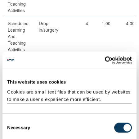
Teaching
Activities
Scheduled
Drop-
4
1:00
4:00
Learning
in/surgery
And
Teaching
Activities
Guided
Independent
1
99:00
99:00
This website uses cookies
Independent
study
Cookies are small text files that can be used by websites
Study
to make a user's experience more efficient.
Total
200:00
C
Necessary
o
Teaching Rationale And Relationship
n