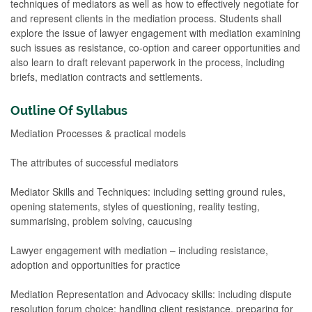
techniques of mediators as well as how to effectively negotiate for
and represent clients in the mediation process. Students shall
explore the issue of lawyer engagement with mediation examining
such issues as resistance, co-option and career opportunities and
also learn to draft relevant paperwork in the process, including
briefs, mediation contracts and settlements.
Outline Of Syllabus
Mediation Processes & practical models
The attributes of successful mediators
Mediator Skills and Techniques: including setting ground rules,
opening statements, styles of questioning, reality testing,
summarising, problem solving, caucusing
Lawyer engagement with mediation – including resistance,
adoption and opportunities for practice
Mediation Representation and Advocacy skills: including dispute
resolution forum choice; handling client resistance, preparing for