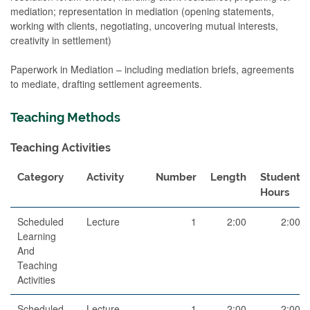
mediation; representation in mediation (opening statements,
working with clients, negotiating, uncovering mutual interests,
creativity in settlement)
Paperwork in Mediation – including mediation briefs, agreements
to mediate, drafting settlement agreements.
Teaching Methods
Teaching Activities
Category
Activity
Number
Length
Student
Hours
Scheduled
Lecture
1
2:00
2:00
Learning
And
Teaching
Activities
Scheduled
Lecture
1
2:00
2:00