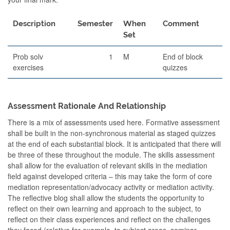
Description
Semester
When
Comment
Set
Prob solv
1
M
End of block
exercises
quizzes
Assessment Rationale And Relationship
There is a mix of assessments used here. Formative assessment
shall be built in the non-synchronous material as staged quizzes
at the end of each substantial block. It is anticipated that there will
be three of these throughout the module. The skills assessment
shall allow for the evaluation of relevant skills in the mediation
field against developed criteria – this may take the form of core
mediation representation/advocacy activity or mediation activity.
The reflective blog shall allow the students the opportunity to
reflect on their own learning and approach to the subject, to
reflect on their class experiences and reflect on the challenges