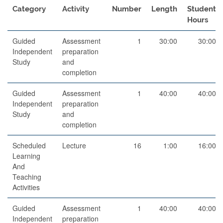
Category
Activity
Number
Length
Student
Hours
Guided
Assessment
1
30:00
30:00
Independent
preparation
Study
and
completion
Guided
Assessment
1
40:00
40:00
Independent
preparation
Study
and
completion
Scheduled
Lecture
16
1:00
16:00
Learning
And
Teaching
Activities
Guided
Assessment
1
40:00
40:00
Independent
preparation