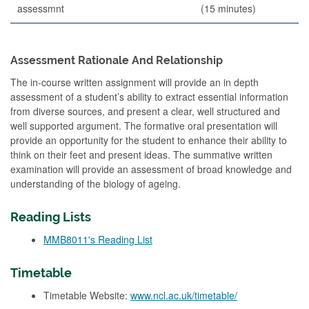
assessmnt
(15 minutes)
Assessment Rationale And Relationship
The in-course written assignment will provide an in depth
assessment of a student’s ability to extract essential information
from diverse sources, and present a clear, well structured and
well supported argument. The formative oral presentation will
provide an opportunity for the student to enhance their ability to
think on their feet and present ideas. The summative written
examination will provide an assessment of broad knowledge and
understanding of the biology of ageing.
Reading Lists
MMB8011's Reading List
Timetable
Timetable Website:
www.ncl.ac.uk/timetable/