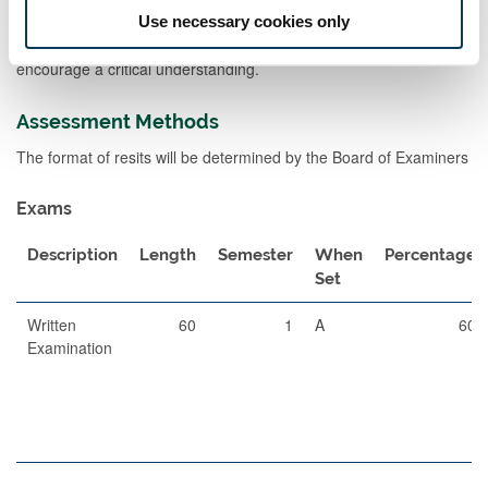
presentations of key information and as a platform for private
Use necessary cookies only
study. Seminars (small group teaching) will build on the lecture
materials to help consolidate the information gained and
encourage a critical understanding.
Assessment Methods
The format of resits will be determined by the Board of Examiners
Exams
Description
Length
Semester
When
Percentage
Set
Written
60
1
A
60
Examination