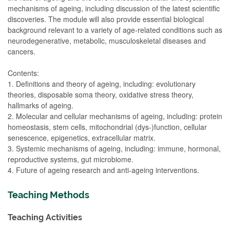
mechanisms of ageing, including discussion of the latest scientific
discoveries. The module will also provide essential biological
background relevant to a variety of age-related conditions such as
neurodegenerative, metabolic, musculoskeletal diseases and
cancers.
Contents:
1. Definitions and theory of ageing, including: evolutionary
theories, disposable soma theory, oxidative stress theory,
hallmarks of ageing.
2. Molecular and cellular mechanisms of ageing, including: protein
homeostasis, stem cells, mitochondrial (dys-)function, cellular
senescence, epigenetics, extracellular matrix.
3. Systemic mechanisms of ageing, including: immune, hormonal,
reproductive systems, gut microbiome.
4. Future of ageing research and anti-ageing interventions.
Teaching Methods
Teaching Activities