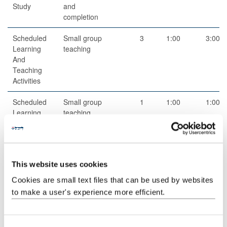
Study
and
completion
Scheduled
Small group
3
1:00
3:00
Learning
teaching
And
Teaching
Activities
Scheduled
Small group
1
1:00
1:00
Learning
teaching
And
Teaching
Activities
This website uses cookies
Scheduled
Small group
5
1:00
5:00
Learning
teaching
Cookies are small text files that can be used by websites
And
to make a user's experience more efficient.
Teaching
Activities