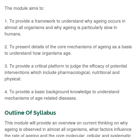
The module aims to:
1. To provide a framework to understand why ageing occurs in
almost all organisms and why ageing is particularly slow in
humans.
2. To present details of the core mechanisms of ageing as a basis
to understand how organisms age.
3. To provide a critical platform to judge the efficacy of potential
interventions which include pharmacological, nutritional and
physical.
4. To provide a basic background knowledge to understand
mechanisms of age-related diseases.
Outline Of Syllabus
This module will provide an overview on current thinking on why
ageing is observed in almost all organisms, what factors influence
the rate of ageing and the core molecular, cellular and systematic