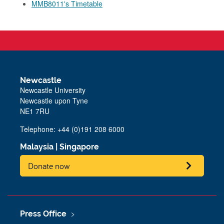
MMB8011's Timetable
Newcastle
Newcastle University
Newcastle upon Tyne
NE1 7RU
Telephone: +44 (0)191 208 6000
Malaysia
|
Singapore
Donate now
Press Office