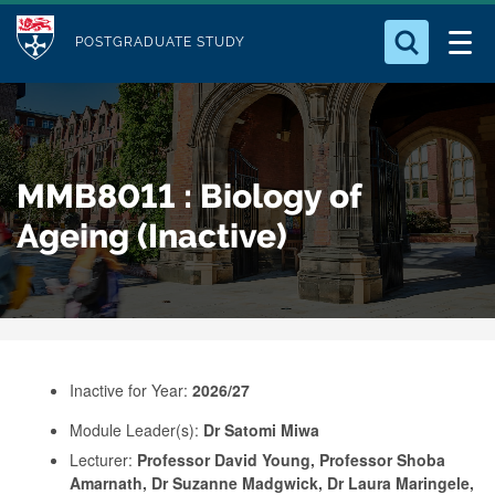
M
S
Logo
Who we Are
k
POSTGRADUATE STUDY
o
i
d
Search for something
Study with Us
p
u
t
o
Our Research
l
MMB8011 : Biology of
m
e
a
Ageing (Inactive)
Business
i
n
Alumni
c
o
n
Inactive for Year:
2026/27
t
e
Module Leader(s):
Dr Satomi Miwa
Lecturer:
Professor David Young, Professor Shoba
n
Amarnath, Dr Suzanne Madgwick, Dr Laura Maringele,
t