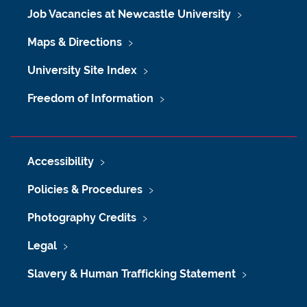
Job Vacancies at Newcastle University
Maps & Directions
University Site Index
Freedom of Information
Accessibility
Policies & Procedures
Photography Credits
Legal
Slavery & Human Trafficking Statement