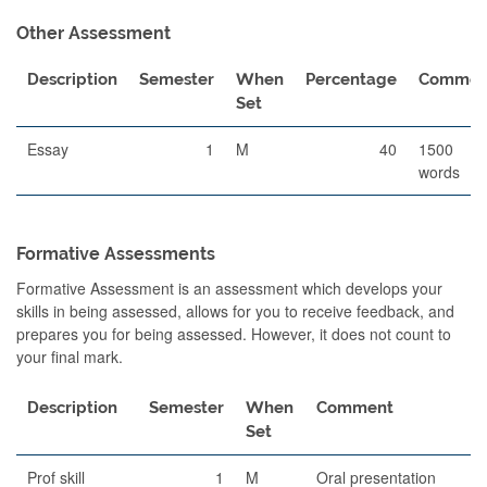
Other Assessment
Description
Semester
When
Percentage
Commen
Set
Essay
1
M
40
1500
words
Formative Assessments
Formative Assessment is an assessment which develops your
skills in being assessed, allows for you to receive feedback, and
prepares you for being assessed. However, it does not count to
your final mark.
Description
Semester
When
Comment
Set
Prof skill
1
M
Oral presentation