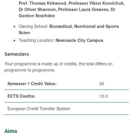
Prof. Thomas Kirkwood, Professor Viktor Korolchuk,
Dr Oliver Shannon, Professor Laura Greaves, Dr
Gordon Strathdee
Owning School:
Biomedical, Nutritional and Sports
Scien
Teaching Location:
Newcastle City Campus
Semesters
Your programme is made up of credits, the total differs on
programme to programme.
Semester 1 Credit Value:
20
ECTS Credits:
10.0
European Credit Transfer System
Aims