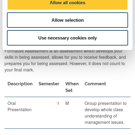
Allow all cookies
Essay
1
M
60
2,000 wo
n
essay
assignme
Allow selection
Use necessary cookies only
Formative Assessments
Formative Assessment is an assessment which develops your
skills in being assessed, allows for you to receive feedback, and
prepares you for being assessed. However, it does not count to
your final mark.
Description
Semester
When
Comment
Set
Oral
1
M
Group presentation to
Presentation
develop whole class
understanding of
management issues.