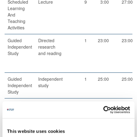
Scheduled
Lecture
9
3:00
27:00
Learning
And
Teaching
Activities
Guided
Directed
1
23:00
23:00
Independent
research
Study
and reading
Guided
Independent
1
25:00
25:00
Independent
study
Study
Total
100:00
Teaching Rationale And Relationship
This website uses cookies