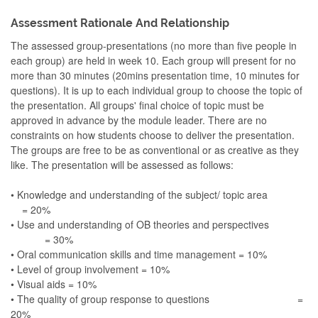
Assessment Rationale And Relationship
The assessed group-presentations (no more than five people in
each group) are held in week 10. Each group will present for no
more than 30 minutes (20mins presentation time, 10 minutes for
questions). It is up to each individual group to choose the topic of
the presentation. All groups' final choice of topic must be
approved in advance by the module leader. There are no
constraints on how students choose to deliver the presentation.
The groups are free to be as conventional or as creative as they
like. The presentation will be assessed as follows:
• Knowledge and understanding of the subject/ topic area
= 20%
• Use and understanding of OB theories and perspectives
= 30%
• Oral communication skills and time management = 10%
• Level of group involvement = 10%
• Visual aids = 10%
• The quality of group response to questions =
20%