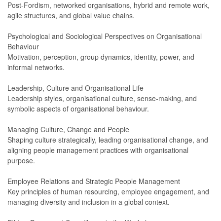
Post-Fordism, networked organisations, hybrid and remote work,
agile structures, and global value chains.
Psychological and Sociological Perspectives on Organisational
Behaviour
Motivation, perception, group dynamics, identity, power, and
informal networks.
Leadership, Culture and Organisational Life
Leadership styles, organisational culture, sense-making, and
symbolic aspects of organisational behaviour.
Managing Culture, Change and People
Shaping culture strategically, leading organisational change, and
aligning people management practices with organisational
purpose.
Employee Relations and Strategic People Management
Key principles of human resourcing, employee engagement, and
managing diversity and inclusion in a global context.