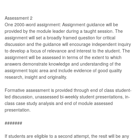
Assessment 2
One 2000-word assignment: Assignment guidance will be
provided by the module leader during a taught session. The
assignment will set a broadly framed question for critical
discussion and the guidance will encourage independent inquiry
to develop a focus of relevance and interest to the student. The
assignment will be assessed in terms of the extent to which
answers demonstrate knowledge and understanding of the
assignment topic area and include evidence of good quality
research, insight and originality.
Formative assessment is provided through end of class student-
led discussion, unassessed bi-weekly student presentations, in-
class case study analysis and end of module assessed
presentation.
#######
If students are eligible to a second attempt, the resit will be any