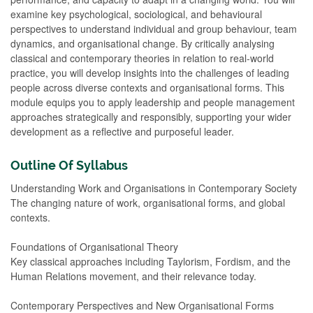
examine key psychological, sociological, and behavioural
perspectives to understand individual and group behaviour, team
dynamics, and organisational change. By critically analysing
classical and contemporary theories in relation to real-world
practice, you will develop insights into the challenges of leading
people across diverse contexts and organisational forms. This
module equips you to apply leadership and people management
approaches strategically and responsibly, supporting your wider
development as a reflective and purposeful leader.
Outline Of Syllabus
Understanding Work and Organisations in Contemporary Society
The changing nature of work, organisational forms, and global
contexts.
Foundations of Organisational Theory
Key classical approaches including Taylorism, Fordism, and the
Human Relations movement, and their relevance today.
Contemporary Perspectives and New Organisational Forms