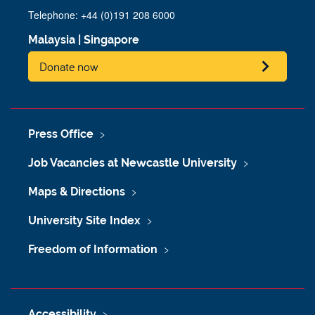
Telephone: +44 (0)191 208 6000
Malaysia
|
Singapore
Donate now
Press Office
Job Vacancies at Newcastle University
Maps & Directions
University Site Index
Freedom of Information
Accessibility