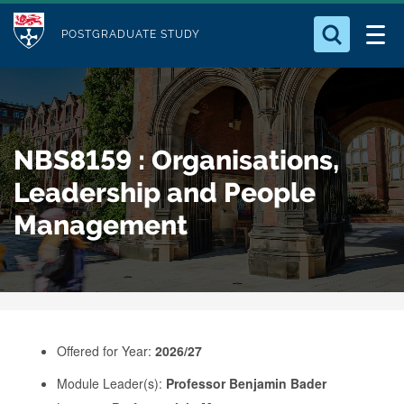
M
S
Logo
Who we Are
k
POSTGRADUATE STUDY
o
i
d
Search for something
Study with Us
p
u
t
o
Our Research
l
NBS8159 : Organisations,
m
e
a
Leadership and People
Business
i
Management
n
Alumni
c
o
n
t
e
Offered for Year:
2026/27
n
Module Leader(s):
Professor Benjamin Bader
t