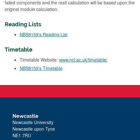
failed components and the resit calculation will be based upon the
original module calculation.
Reading Lists
NBS8159's Reading List
Timetable
Timetable Website:
www.ncl.ac.uk/timetable/
NBS8159's Timetable
Newcastle
Newcastle University
Newcastle upon Tyne
NE1 7RU