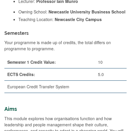
Lecturer:
Professor Iain Munro
Owning School:
Newcastle University Business School
Teaching Location:
Newcastle City Campus
Semesters
Your programme is made up of credits, the total differs on
programme to programme.
Semester 1 Credit Value:
10
ECTS Credits:
5.0
European Credit Transfer System
Aims
This module explores how organisations function and how
leadership and people management shape their culture,
performance, and capacity to adapt in a changing world. You will