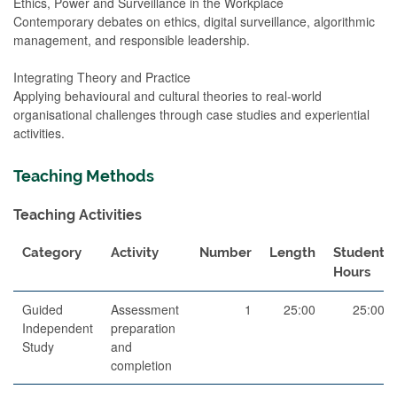
Ethics, Power and Surveillance in the Workplace
Contemporary debates on ethics, digital surveillance, algorithmic
management, and responsible leadership.
Integrating Theory and Practice
Applying behavioural and cultural theories to real-world
organisational challenges through case studies and experiential
activities.
Teaching Methods
Teaching Activities
Category
Activity
Number
Length
Student
Hours
Guided
Assessment
1
25:00
25:00
Independent
preparation
Study
and
completion