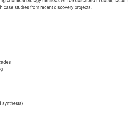
ng chemical biology methods will be described in detail, focusi
ith case studies from recent discovery projects.
scades
ng
l synthesis)