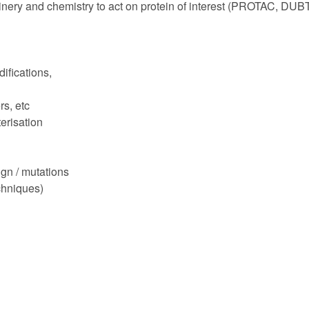
inery and chemistry to act on protein of interest (PROTAC, DUB
fications,
s, etc
erisation
gn / mutations
hniques)