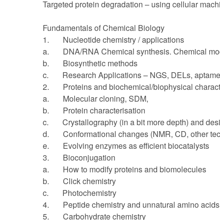
Targeted protein degradation – using cellular mach
Fundamentals of Chemical Biology
1. Nucleotide chemistry / applications
a. DNA/RNA Chemical synthesis. Chemical modi
b. Biosynthetic methods
c. Research Applications – NGS, DELs, aptamer
2. Proteins and biochemical/biophysical charact
a. Molecular cloning, SDM,
b. Protein characterisation
c. Crystallography (in a bit more depth) and desi
d. Conformational changes (NMR, CD, other tec
e. Evolving enzymes as efficient biocatalysts
3. Bioconjugation
a. How to modify proteins and biomolecules
b. Click chemistry
c. Photochemistry
4. Peptide chemistry and unnatural amino acids
5. Carbohydrate chemistry