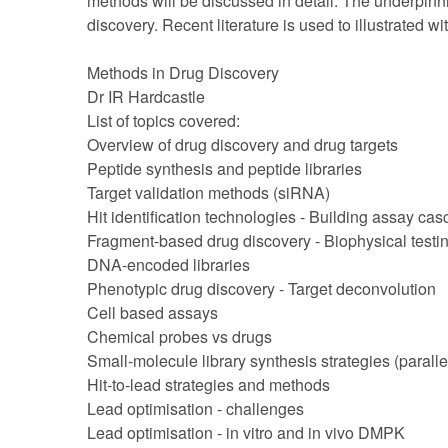
methods will be discussed in detail. The underpinni
discovery. Recent literature is used to illustrated w
Methods in Drug Discovery
Dr IR Hardcastle
List of topics covered:
Overview of drug discovery and drug targets
Peptide synthesis and peptide libraries
Target validation methods (siRNA)
Hit identification technologies - Building assay ca
Fragment-based drug discovery - Biophysical testi
DNA-encoded libraries
Phenotypic drug discovery - Target deconvolution
Cell based assays
Chemical probes vs drugs
Small-molecule library synthesis strategies (paralle
Hit-to-lead strategies and methods
Lead optimisation - challenges
Lead optimisation - in vitro and in vivo DMPK