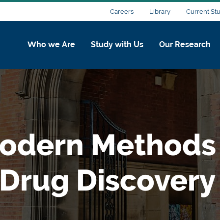
Careers
Library
Current St
Who we Are
Study with Us
Our Research
odern Methods 
 Drug Discovery