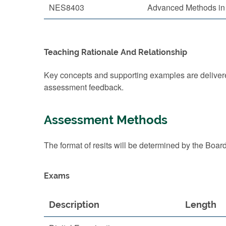
NES8403
Advanced Methods in 
Teaching Rationale And Relationship
Key concepts and supporting examples are delivered
assessment feedback.
Assessment Methods
The format of resits will be determined by the Boar
Exams
Description
Length