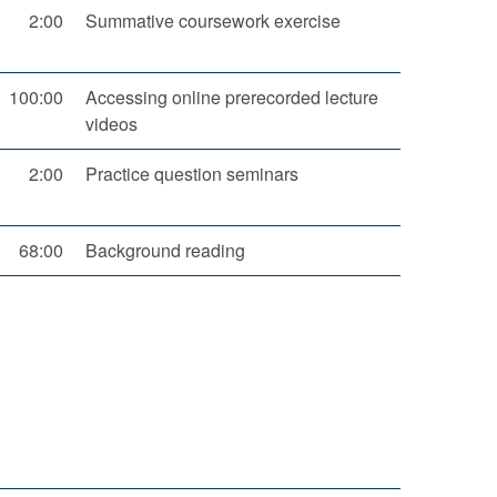
2:00
Summative coursework exercise
100:00
Accessing online prerecorded lecture
videos
2:00
Practice question seminars
68:00
Background reading