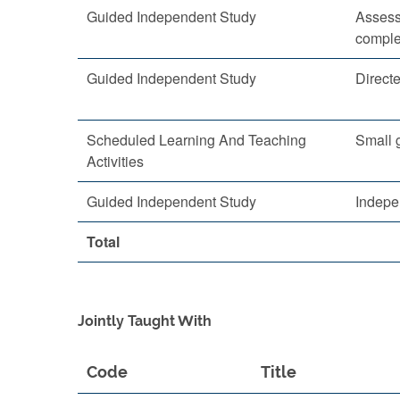
Guided Independent Study
Assess
comple
Guided Independent Study
Direct
Scheduled Learning And Teaching
Small 
Activities
Guided Independent Study
Indepe
Total
Jointly Taught With
Code
Title