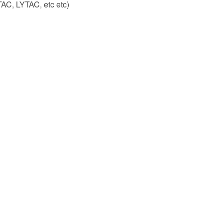
TAC, LYTAC, etc etc)