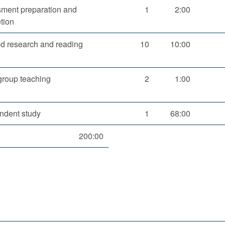
ment preparation and
1
2:00
tion
ed research and reading
10
10:00
group teaching
2
1:00
ndent study
1
68:00
200:00