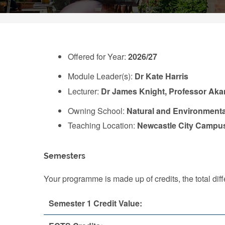
Offered for Year:
2026/27
Module Leader(s):
Dr Kate Harris
Lecturer:
Dr James Knight, Professor Aka
Owning School:
Natural and Environmenta
Teaching Location:
Newcastle City Campu
Semesters
Your programme is made up of credits, the total d
Semester 1 Credit Value: