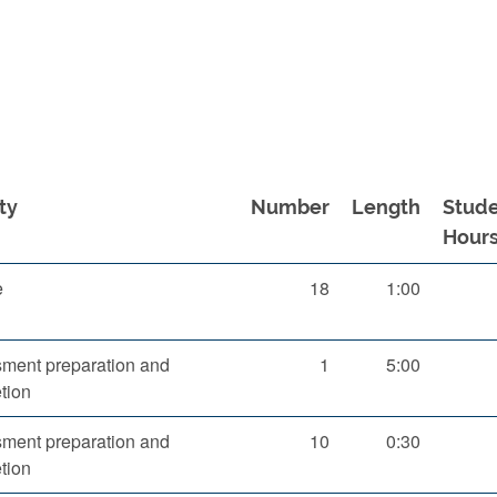
ty
Number
Length
Stud
Hour
e
18
1:00
ment preparation and
1
5:00
tion
ment preparation and
10
0:30
tion