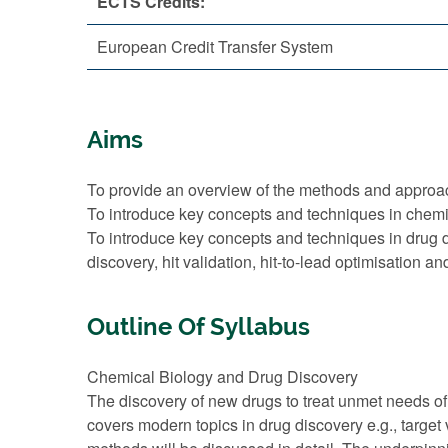
ECTS Credits:
European Credit Transfer System
Aims
To provide an overview of the methods and approa
To introduce key concepts and techniques in chemi
To introduce key concepts and techniques in drug dis
discovery, hit validation, hit-to-lead optimisation an
Outline Of Syllabus
Chemical Biology and Drug Discovery
The discovery of new drugs to treat unmet needs of
covers modern topics in drug discovery e.g., target 