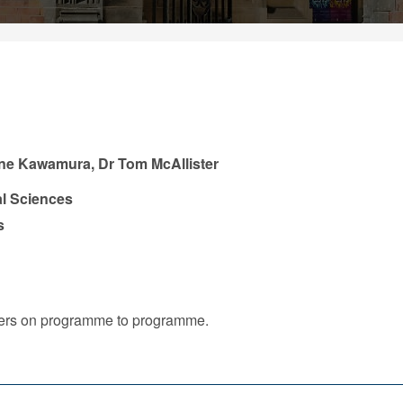
ne Kawamura, Dr Tom McAllister
l Sciences
s
iffers on programme to programme.