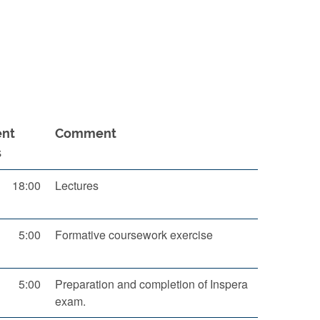
ent
Comment
s
18:00
Lectures
5:00
Formative coursework exercise
5:00
Preparation and completion of Inspera
exam.