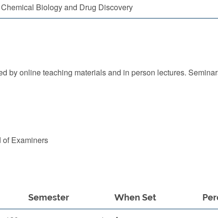
Chemical Biology and Drug Discovery
 by online teaching materials and in person lectures. Seminars
d of Examiners
Semester
When Set
Per