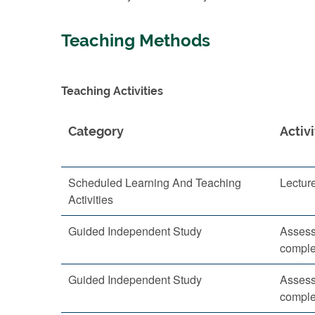
Teaching Methods
Teaching Activities
Category
Activi
Scheduled Learning And Teaching
Lectur
Activities
Guided Independent Study
Assess
comple
Guided Independent Study
Assess
comple