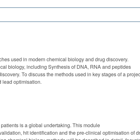
ches used in modern chemical biology and drug discovery.
cal biology, including Synthesis of DNA, RNA and peptides
covery. To discuss the methods used in key stages of a project i.
d lead optimisation.
 patients is a global undertaking. This module
validation, hit identification and the pre-clinical optimisation o