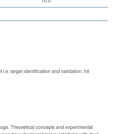
10.0
e. target identification and validation, hit
f drugs. Theoretical concepts and experimental