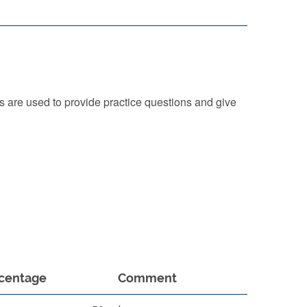
 are used to provide practice questions and give
centage
Comment