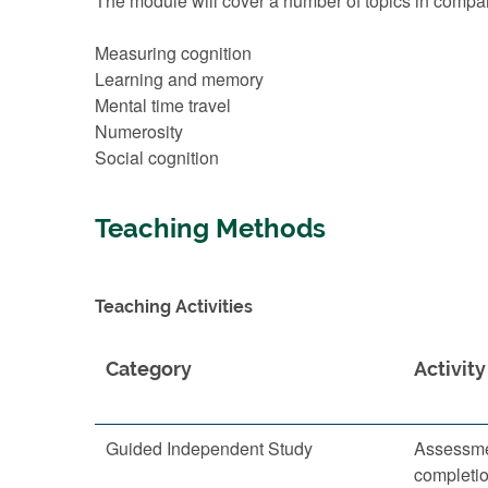
The module will cover a number of topics in comparat
Measuring cognition
Learning and memory
Mental time travel
Numerosity
Social cognition
Teaching Methods
Teaching Activities
Category
Activity
Guided Independent Study
Assessme
completi