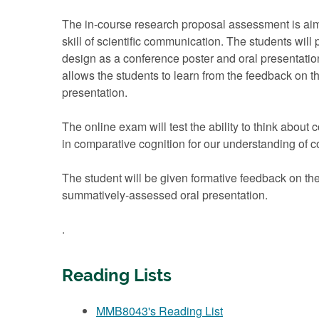
The in-course research proposal assessment is aime
skill of scientific communication. The students will p
design as a conference poster and oral presentatio
allows the students to learn from the feedback on t
presentation.
The online exam will test the ability to think about
in comparative cognition for our understanding of 
The student will be given formative feedback on th
summatively-assessed oral presentation.
.
Reading Lists
MMB8043's Reading List