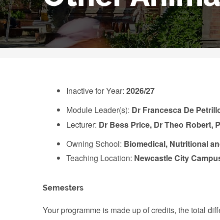
Inactive for Year:
2026/27
Module Leader(s):
Dr Francesca De Petrill
Lecturer:
Dr Bess Price, Dr Theo Robert,
Owning School:
Biomedical, Nutritional a
Teaching Location:
Newcastle City Campu
Semesters
Your programme is made up of credits, the total d