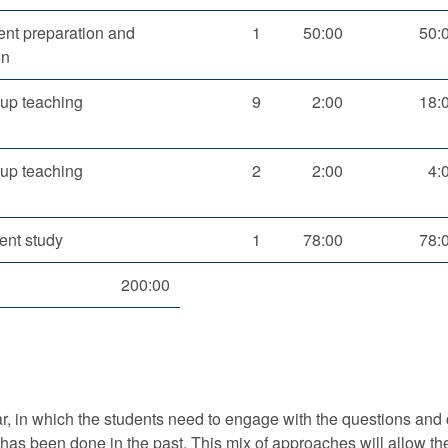
nt preparation and
1
50:00
50:
on
up teaching
9
2:00
18:
up teaching
2
2:00
4:
ent study
1
78:00
78:
200:00
r, in which the students need to engage with the questions and 
has been done in the past. This mix of approaches will allow the