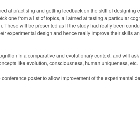
d at practising and getting feedback on the skill of designing e
ick one from a list of topics, all aimed at testing a particular cog
n. These will be presented as if the study had really been cond
heir experimental design and hence really improve their skills a
 cognition in a comparative and evolutionary context, and will as
concepts like evolution, consciousness, human uniqueness, etc.
e conference poster to allow improvement of the experimental de