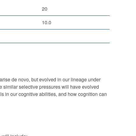
20
10.0
 arise de novo, but evolved in our lineage under
e similar selective pressures will have evolved
ls in our cognitive abilities, and how cognition can