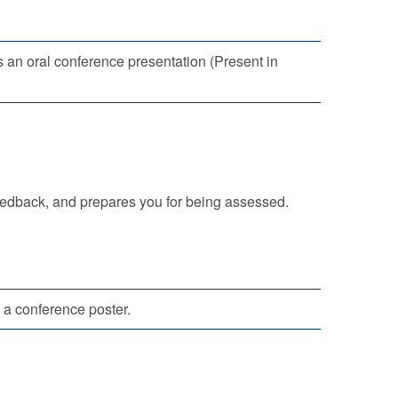
s an oral conference presentation (Present in
eedback, and prepares you for being assessed.
 a conference poster.