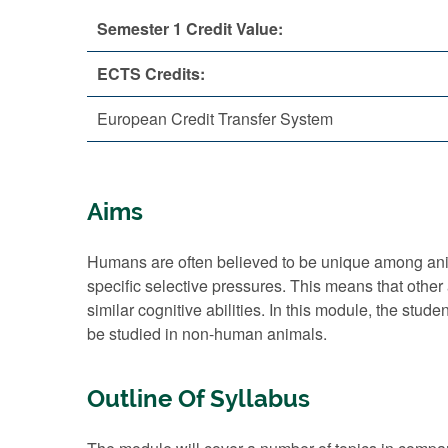
Semester 1 Credit Value:
ECTS Credits:
European Credit Transfer System
Aims
Humans are often believed to be unique among animal
specific selective pressures. This means that other
similar cognitive abilities. In this module, the stud
be studied in non-human animals.
Outline Of Syllabus