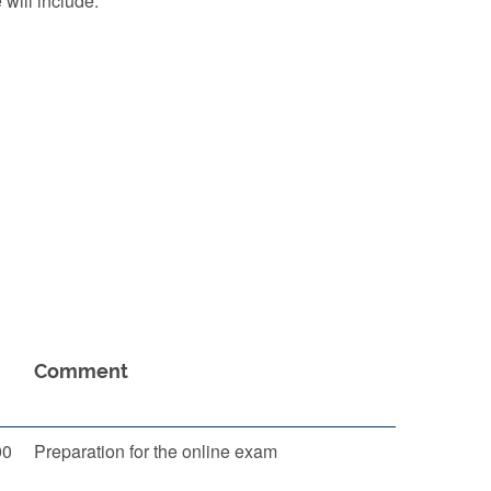
 will include:
Comment
00
Preparation for the online exam