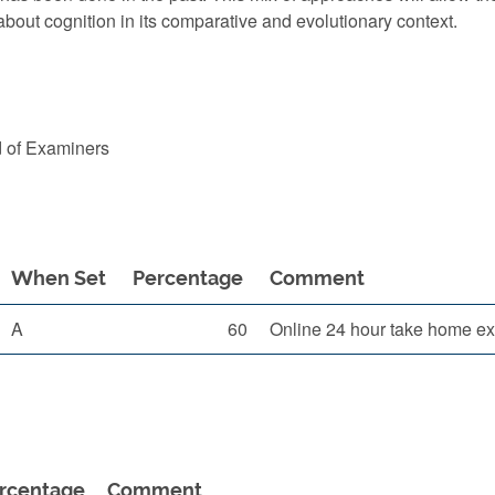
about cognition in its comparative and evolutionary context.
d of Examiners
When Set
Percentage
Comment
A
60
Online 24 hour take home ex
rcentage
Comment