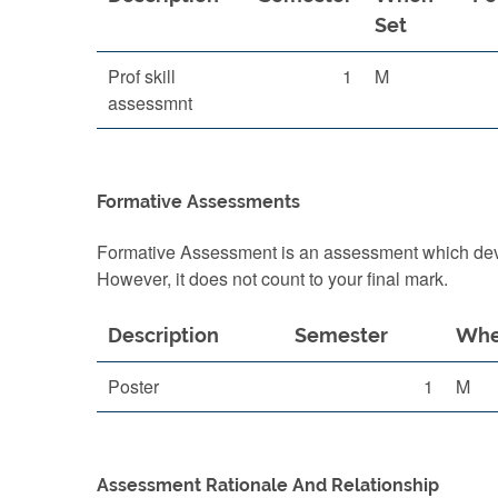
Set
Prof skill
1
M
assessmnt
Formative Assessments
Formative Assessment is an assessment which devel
However, it does not count to your final mark.
Description
Semester
Whe
Poster
1
M
Assessment Rationale And Relationship