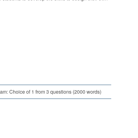
am: Choice of 1 from 3 questions (2000 words)