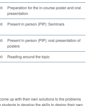
00
Preparation for the in-course poster and oral
presentation
00
Present in person (PIP): Seminars
00
Present in person (PIP): oral presentation of
posters
00
Reading around the topic
come up with their own solutions to the problems
 students to develop the skills to design their own