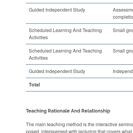
Guided Independent Study
Assessme
completi
Scheduled Learning And Teaching
Small gro
Activities
Scheduled Learning And Teaching
Small gro
Activities
Guided Independent Study
Independ
Total
Teaching Rationale And Relationship
The main teaching method is the interactive semina
posed, interspersed with lecturing that covers what 