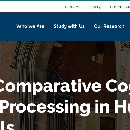
Careers
Library
Current St
Who we Are
Study with Us
Our Research
omparative Cog
 Processing in 
ls