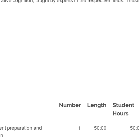
ive cognition, taught by experts in the respective fields. These
Number
Length
Student
Hours
nt preparation and
1
50:00
50:
on