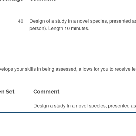
40
Design of a study in a novel species, presented a
person). Length 10 minutes.
ops your skills in being assessed, allows for you to receive f
n Set
Comment
Design a study in a novel species, presented as