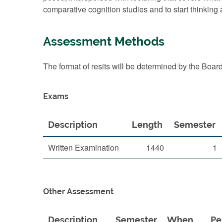
comparative cognition studies and to start thinking 
Assessment Methods
The format of resits will be determined by the Boar
Exams
Description
Length
Semester
Written Examination
1440
1
Other Assessment
Description
Semester
When
Pe