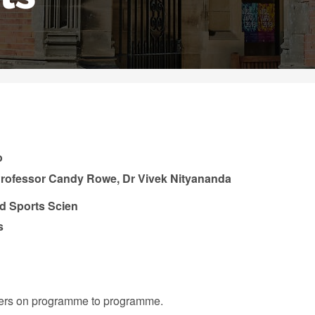
o
 Professor Candy Rowe, Dr Vivek Nityananda
nd Sports Scien
s
iffers on programme to programme.