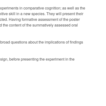
xperiments in comparative cognition; as well as the
nitive skill in a new species. They will present their
ucted. Having formative assessment of the poster
nd the content of the summatively assessed oral
k broad questions about the implications of findings
sign, before presenting the experiment in the