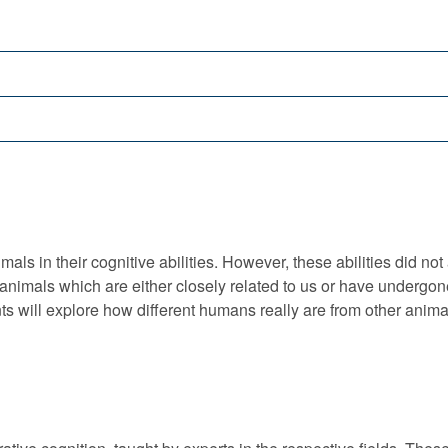
s in their cognitive abilities. However, these abilities did not
 animals which are either closely related to us or have undergon
ents will explore how different humans really are from other anima