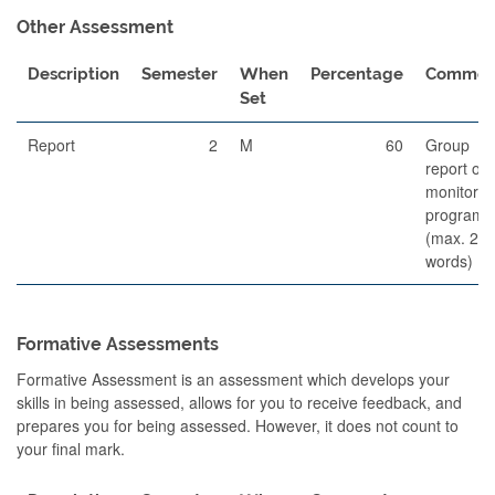
Other Assessment
Description
Semester
When
Percentage
Commen
Set
Report
2
M
60
Group
report of 
monitorin
program
(max. 25
words)
Formative Assessments
Formative Assessment is an assessment which develops your
skills in being assessed, allows for you to receive feedback, and
prepares you for being assessed. However, it does not count to
your final mark.