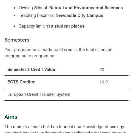
Owning School:
Natural and Environmental Sciences
Teaching Location:
Newcastle City Campus
Capacity limit:
110 student places
Semesters
Your programme is made up of credits, the total differs on
programme to programme.
Semester 2 Credit Value:
20
ECTS Credits:
10.0
European Credit Transfer System
Aims
The module aims to build on foundational knowledge of ecology
and biodiversity to understand how ecological processes operate