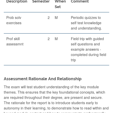
Description
Semester
When
Comment
Set
Prob solv
2
M
Periodic quizzes to
exercises
self test knowledge
and understanding.
Prof skill
2
M
Field trip with guided
assessmnt
self questions and
example answers -
completed during field
trip
Assessment Rationale And Relationship
The exam will test student understanding of the key module
themes. This ensures that the key foundational concepts, which
are required throughout their degree, are present and secure.
The rationale for the report is to introduce students early to
autonomy in their learning, to demonstrate how to read within and