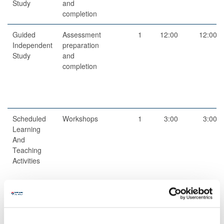
Study
and
completion
Guided
Assessment
1
12:00
12:00
Independent
preparation
Study
and
completion
Scheduled
Workshops
1
3:00
3:00
Learning
And
Teaching
Activities
Scheduled
Fieldwork
2
6:00
12:00
Learning
And
Teaching