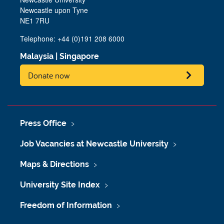
Newcastle upon Tyne
NE1 7RU
Telephone: +44 (0)191 208 6000
Malaysia
|
Singapore
Donate now
Press Office
Job Vacancies at Newcastle University
Maps & Directions
University Site Index
Freedom of Information