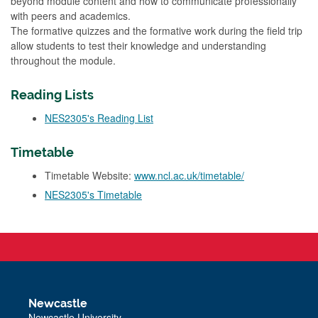
beyond module content and how to communicate professionally
with peers and academics.
The formative quizzes and the formative work during the field trip
allow students to test their knowledge and understanding
throughout the module.
Reading Lists
NES2305's Reading List
Timetable
Timetable Website:
www.ncl.ac.uk/timetable/
NES2305's Timetable
Newcastle
Newcastle University