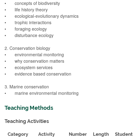
• concepts of biodiversity
• life history theory
• ecological-evolutionary dynamics
• trophic interactions
• foraging ecology
• disturbance ecology
2. Conservation biology
• environmental monitoring
• why conservation matters
• ecosystem services
• evidence based conservation
3. Marine conservation
• marine environmental monitoring
Teaching Methods
Teaching Activities
Category
Activity
Number
Length
Student