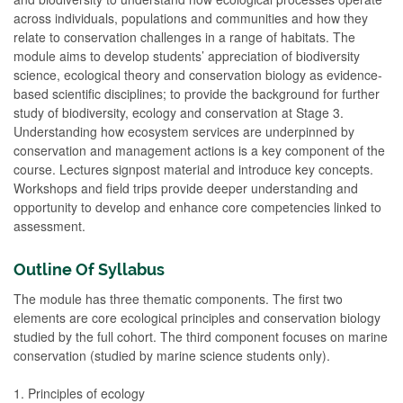
across individuals, populations and communities and how they
relate to conservation challenges in a range of habitats. The
module aims to develop students’ appreciation of biodiversity
science, ecological theory and conservation biology as evidence-
based scientific disciplines; to provide the background for further
study of biodiversity, ecology and conservation at Stage 3.
Understanding how ecosystem services are underpinned by
conservation and management actions is a key component of the
course. Lectures signpost material and introduce key concepts.
Workshops and field trips provide deeper understanding and
opportunity to develop and enhance core competencies linked to
assessment.
Outline Of Syllabus
The module has three thematic components. The first two
elements are core ecological principles and conservation biology
studied by the full cohort. The third component focuses on marine
conservation (studied by marine science students only).
1. Principles of ecology