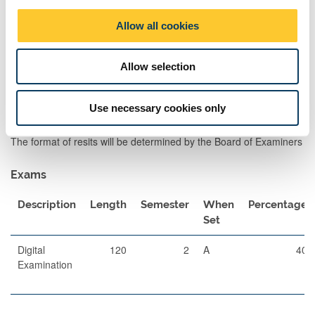
and field trip activities. The assessments will provide team-
o
working opportunities and student autonomy in their learning. The
Allow all cookies
n
intention of the assessment is to help transition students from
consumers of information, to researchers and communicators of
Allow selection
knowledge. Integrative combination of lecture material and
learning from a formative field trip inform the assessment.
Use necessary cookies only
Assessment Methods
The format of resits will be determined by the Board of Examiners
Exams
Description
Length
Semester
When
Percentage
Set
Digital
120
2
A
40
Examination