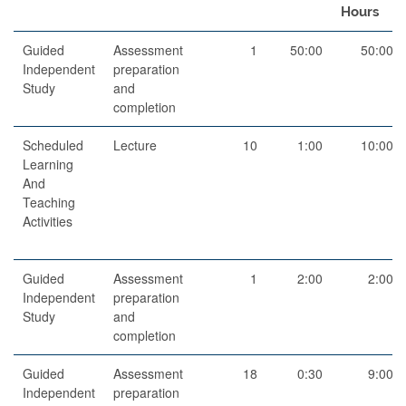
Hours
Guided
Assessment
1
50:00
50:00
Independent
preparation
Study
and
completion
Scheduled
Lecture
10
1:00
10:00
Learning
And
Teaching
Activities
Guided
Assessment
1
2:00
2:00
Independent
preparation
Study
and
completion
Guided
Assessment
18
0:30
9:00
Independent
preparation