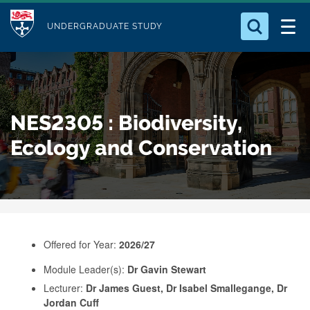
M
S
Logo
Who we Are
k
UNDERGRADUATE STUDY
o
i
d
Search for something
Study with Us
p
u
t
o
Our Research
l
NES2305 : Biodiversity,
m
e
a
Ecology and Conservation
Business
i
n
Alumni
c
o
n
Offered for Year:
2026/27
t
e
Module Leader(s):
Dr Gavin Stewart
Lecturer:
Dr James Guest, Dr Isabel Smallegange, Dr
n
Jordan Cuff
t