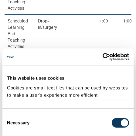
Teaching
Activities
Scheduled
Drop-
1
1:00
1:00
Learning
in/surgery
And
Teaching
Activities
Guided
Independent
1
50:00
50:00
Independent
study
Study
This website uses cookies
Guided
Online
3
1:00
3:00
Cookies are small text files that can be used by websites
Independent
Discussion
to make a user's experience more efficient.
Study
Total
150:00
C
Necessary
o
n
Teaching Rationale And Relationship