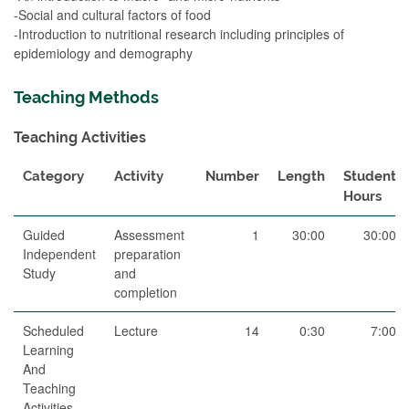
-Social and cultural factors of food
-Introduction to nutritional research including principles of
epidemiology and demography
Teaching Methods
Teaching Activities
Category
Activity
Number
Length
Student
Hours
Guided
Assessment
1
30:00
30:00
Independent
preparation
Study
and
completion
Scheduled
Lecture
14
0:30
7:00
Learning
And
Teaching
Activities