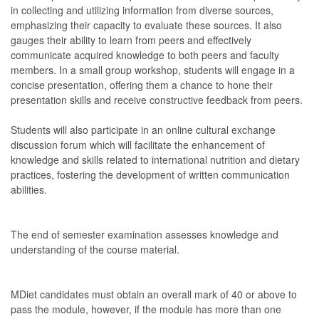
in collecting and utilizing information from diverse sources,
emphasizing their capacity to evaluate these sources. It also
gauges their ability to learn from peers and effectively
communicate acquired knowledge to both peers and faculty
members. In a small group workshop, students will engage in a
concise presentation, offering them a chance to hone their
presentation skills and receive constructive feedback from peers.
Students will also participate in an online cultural exchange
discussion forum which will facilitate the enhancement of
knowledge and skills related to international nutrition and dietary
practices, fostering the development of written communication
abilities.
The end of semester examination assesses knowledge and
understanding of the course material.
MDiet candidates must obtain an overall mark of 40 or above to
pass the module, however, if the module has more than one