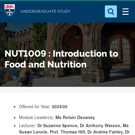
M
S
Logo
Who we Are
k
UNDERGRADUATE STUDY
o
i
d
Search for something
Study with Us
p
u
t
o
Our Research
l
NUT1009 : Introduction to
m
e
a
Food and Nutrition
Business
i
n
Alumni
c
o
n
Offered for Year:
2024/25
t
e
Module Leader(s):
Ms Roisin Devaney
Lecturer:
Dr Suzanne Spence, Dr Anthony Watson, Ms
n
Susan Lennie, Prof. Thomas Hill, Dr Andrea Fairley, Dr
t