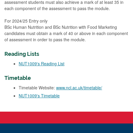
assessment students must also achieve a mark of at least 35 in
each component of the assessment to pass the module.
For 2024/25 Entry only
BSc Human Nutrition and BSc Nutrition with Food Marketing
candidates must obtain a mark of 40 or above in each component
of assessment in order to pass the module.
Reading Lists
NUT1009's Reading List
Timetable
Timetable Website:
www.ncl.ac.uk/timetable/
NUT1009's Timetable