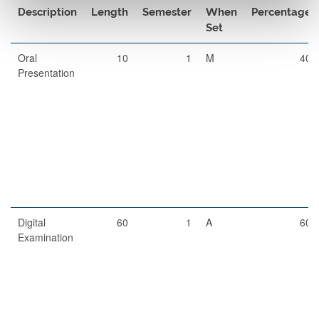
Description
Length
Semester
When
Percentage
Set
Oral
10
1
M
40
Presentation
Digital
60
1
A
60
Examination