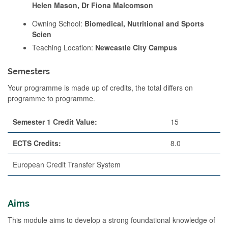
Helen Mason, Dr Fiona Malcomson
Owning School:
Biomedical, Nutritional and Sports
Scien
Teaching Location:
Newcastle City Campus
Semesters
Your programme is made up of credits, the total differs on
programme to programme.
Semester 1 Credit Value:
15
ECTS Credits:
8.0
European Credit Transfer System
Aims
This module aims to develop a strong foundational knowledge of