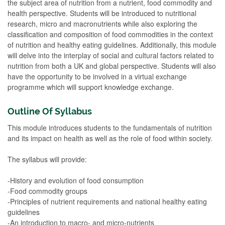
the subject area of nutrition from a nutrient, food commodity and
health perspective. Students will be introduced to nutritional
research, micro and macronutrients while also exploring the
classification and composition of food commodities in the context
of nutrition and healthy eating guidelines. Additionally, this module
will delve into the interplay of social and cultural factors related to
nutrition from both a UK and global perspective. Students will also
have the opportunity to be involved in a virtual exchange
programme which will support knowledge exchange.
Outline Of Syllabus
This module introduces students to the fundamentals of nutrition
and its impact on health as well as the role of food within society.
The syllabus will provide:
-History and evolution of food consumption
-Food commodity groups
-Principles of nutrient requirements and national healthy eating
guidelines
-An introduction to macro- and micro-nutrients