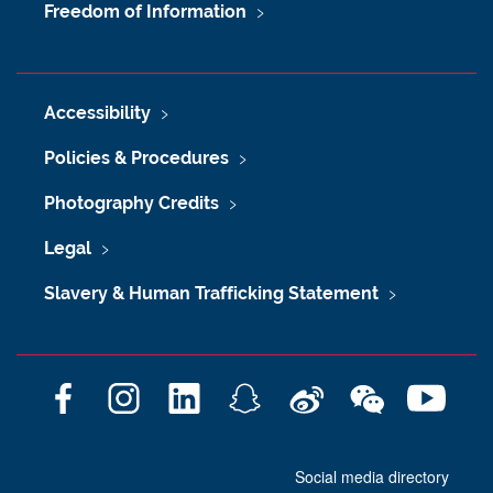
Freedom of Information
Accessibility
Policies & Procedures
Photography Credits
Legal
Slavery & Human Trafficking Statement
F
I
L
S
W
W
Y
a
n
i
n
e
e
o
c
s
n
a
i
C
u
Social media directory
e
t
k
p
b
h
T