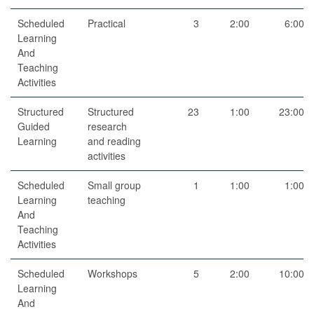
Scheduled
Practical
3
2:00
6:00
Learning
And
Teaching
Activities
Structured
Structured
23
1:00
23:00
Guided
research
Learning
and reading
activities
Scheduled
Small group
1
1:00
1:00
Learning
teaching
And
Teaching
Activities
Scheduled
Workshops
5
2:00
10:00
Learning
And