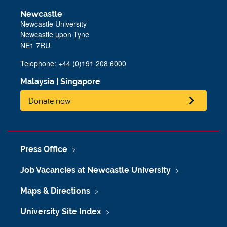
Newcastle
Newcastle University
Newcastle upon Tyne
NE1 7RU
Telephone: +44 (0)191 208 6000
Malaysia
|
Singapore
Donate now
Press Office
Job Vacancies at Newcastle University
Maps & Directions
University Site Index