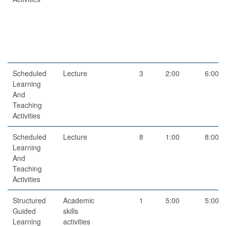
Scheduled
Lecture
3
2:00
6:00
Learning
And
Teaching
Activities
Scheduled
Lecture
8
1:00
8:00
Learning
And
Teaching
Activities
Structured
Academic
1
5:00
5:00
Guided
skills
Learning
activities