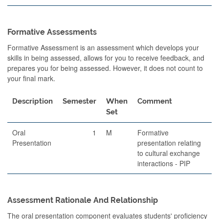
Formative Assessments
Formative Assessment is an assessment which develops your
skills in being assessed, allows for you to receive feedback, and
prepares you for being assessed. However, it does not count to
your final mark.
Description
Semester
When
Comment
Set
Oral
1
M
Formative
Presentation
presentation relating
to cultural exchange
interactions - PIP
Assessment Rationale And Relationship
The oral presentation component evaluates students' proficiency