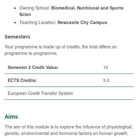
Owning School:
Biomedical, Nutritional and Sports
Scien
Teaching Location:
Newcastle City Campus
Semesters
Your programme is made up of credits, the total differs on
programme to programme.
Semester 2 Credit Value:
10
ECTS Credits:
5.0
European Credit Transfer System
Aims
The aim of this module is to explore the influence of physiological,
genetic, environmental and hormonal factors on human growth,