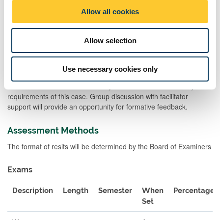
problems.
o
Allow all cookies
n
Practicals will illustrate aspects of nutrition challenges at various
stages of the lifecycle.
Allow selection
Each workshop will utilise a case study to structure the learning.
Students will work in groups to explore the
Use necessary cookies only
association between: physiology; genetics; environmental and
hormonal factors across the lifecycle and discuss the dietary
requirements of this case. Group discussion with facilitator
support will provide an opportunity for formative feedback.
Assessment Methods
The format of resits will be determined by the Board of Examiners
Exams
Description
Length
Semester
When
Percentage
Set