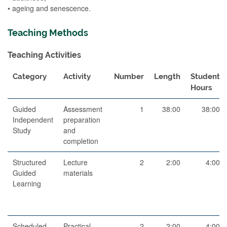
• ageing and senescence.
Teaching Methods
Teaching Activities
Category
Activity
Number
Length
Student
Hours
Guided
Assessment
1
38:00
38:00
Independent
preparation
Study
and
completion
Structured
Lecture
2
2:00
4:00
Guided
materials
Learning
Scheduled
Practical
2
2:00
4:00