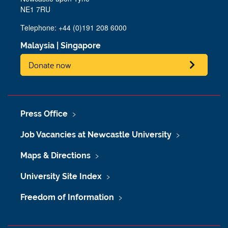
NE1 7RU
Telephone: +44 (0)191 208 6000
Malaysia
|
Singapore
Donate now
Press Office
Job Vacancies at Newcastle University
Maps & Directions
University Site Index
Freedom of Information