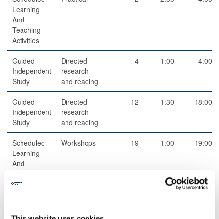
Learning
And
Teaching
Activities
Guided
Directed
4
1:00
4:00
Independent
research
Study
and reading
Guided
Directed
12
1:30
18:00
Independent
research
Study
and reading
Scheduled
Workshops
19
1:00
19:00
Learning
And
Teaching
Activities
This website uses cookies