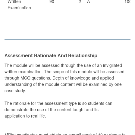
Written
90
2
A
100
Examination
Assessment Rationale And Relationship
The module will be assessed through the use of an invigilated
written examination. The scope of this module will be assessed
through MCQ questions. Depth of knowledge and applied
understanding of the module content will be examined by one
case study.
The rationale for the assessment type is so students can
demonstrate the use of the content taught and its
application to real life.
MDiet candidates must obtain an overall mark of 40 or above to