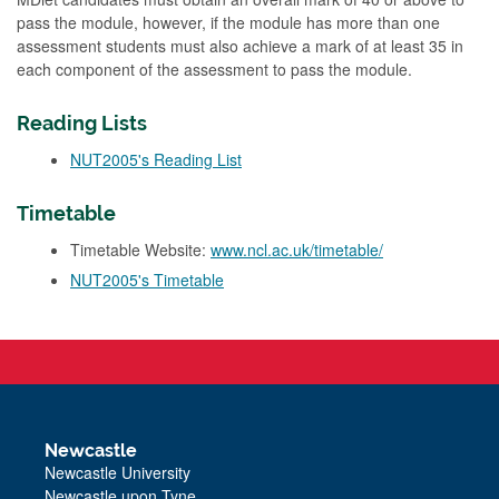
pass the module, however, if the module has more than one
assessment students must also achieve a mark of at least 35 in
each component of the assessment to pass the module.
Reading Lists
NUT2005's Reading List
Timetable
Timetable Website:
www.ncl.ac.uk/timetable/
NUT2005's Timetable
Newcastle
Newcastle University
Newcastle upon Tyne