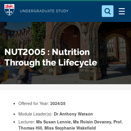
M
S
Logo
Who we Are
k
UNDERGRADUATE STUDY
o
i
d
Search for something
Study with Us
p
u
t
o
Our Research
l
NUT2005 : Nutrition
m
e
a
Through the Lifecycle
Business
i
n
Alumni
c
o
n
Offered for Year:
2024/25
t
e
Module Leader(s):
Dr Anthony Watson
Lecturer:
Ms Susan Lennie, Ms Roisin Devaney, Prof.
n
Thomas Hill, Miss Stephanie Wakefield
t