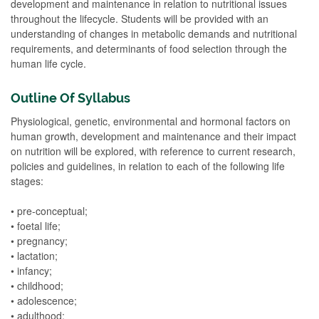
development and maintenance in relation to nutritional issues
throughout the lifecycle. Students will be provided with an
understanding of changes in metabolic demands and nutritional
requirements, and determinants of food selection through the
human life cycle.
Outline Of Syllabus
Physiological, genetic, environmental and hormonal factors on
human growth, development and maintenance and their impact
on nutrition will be explored, with reference to current research,
policies and guidelines, in relation to each of the following life
stages:
• pre-conceptual;
• foetal life;
• pregnancy;
• lactation;
• infancy;
• childhood;
• adolescence;
• adulthood;