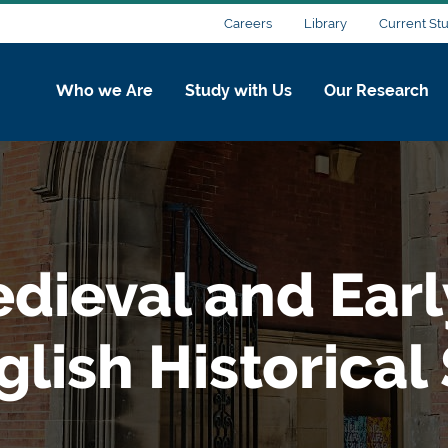
Careers
Library
Current St
Who we Are
Study with Us
Our Research
edieval and Ear
lish Historical