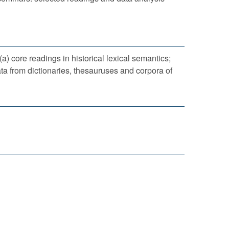
a) core readings in historical lexical semantics;
ta from dictionaries, thesauruses and corpora of