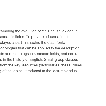
xamining the evolution of the English lexicon in
semantic fields. To provide a foundation for
 played a part in shaping the diachronic
dologies that can be applied to the description
ds and meanings in semantic fields, and central
s in the history of English. Small group classes
 from the key resources (dictionaries, thesauruses
 of the topics introduced in the lectures and to