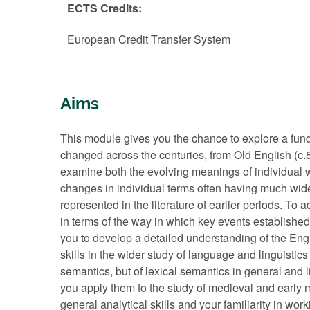
ECTS Credits:
European Credit Transfer System
Aims
This module gives you the chance to explore a fund
changed across the centuries, from Old English (c
examine both the evolving meanings of individual wo
changes in individual terms often having much wide
represented in the literature of earlier periods. To 
in terms of the way in which key events establishe
you to develop a detailed understanding of the Engli
skills in the wider study of language and linguistics 
semantics, but of lexical semantics in general and 
you apply them to the study of medieval and early 
general analytical skills and your familiarity in wor