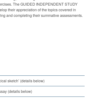
ysis exercises. The GUIDED INDEPENDENT STUDY
elop their appreciation of the topics covered in
eparing and completing their summative assessments.
ical sketch’ (details below)
say (details below)