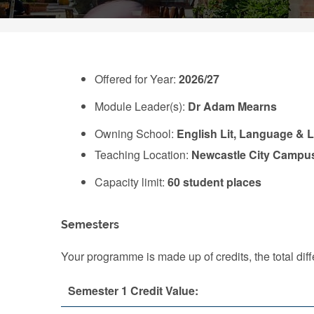
Offered for Year:
2026/27
Module Leader(s):
Dr Adam Mearns
Owning School:
English Lit, Language & L
Teaching Location:
Newcastle City Campu
Capacity limit:
60 student places
Semesters
Your programme is made up of credits, the total d
Semester 1 Credit Value: