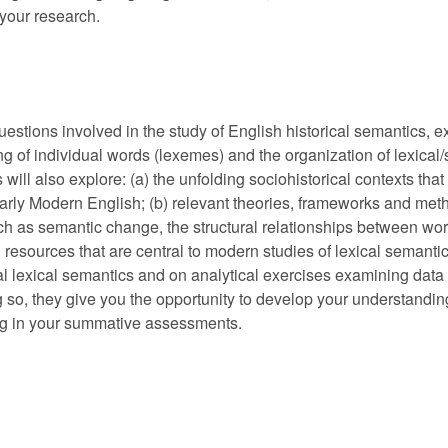
f your research.
uestions involved in the study of English historical semantics, e
g of individual words (lexemes) and the organization of lexical/
ill also explore: (a) the unfolding sociohistorical contexts that
rly Modern English; (b) relevant theories, frameworks and metho
ch as semantic change, the structural relationships between wor
 resources that are central to modern studies of lexical semantic
cal lexical semantics and on analytical exercises examining data
ng so, they give you the opportunity to develop your understanding
ying in your summative assessments.