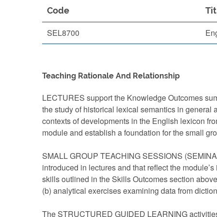
Code
Tit
SEL8700
Eng
Teaching Rationale And Relationship
LECTURES support the Knowledge Outcomes summari
the study of historical lexical semantics in general
contexts of developments in the English lexicon fr
module and establish a foundation for the small g
SMALL GROUP TEACHING SESSIONS (SEMINARS) provid
introduced in lectures and that reflect the module
skills outlined in the Skills Outcomes section above
(b) analytical exercises examining data from diction
The STRUCTURED GUIDED LEARNING activities provi