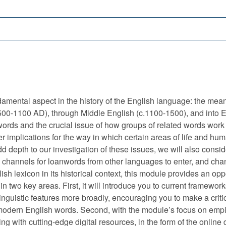
amental aspect in the history of the English language: the mea
.500-1100 AD), through Middle English (c.1100-1500), and into 
rds and the crucial issue of how groups of related words work t
r implications for the way in which certain areas of life and 
add depth to our investigation of these issues, we will also consid
d channels for loanwords from other languages to enter, and cha
sh lexicon in its historical context, this module provides an op
in two key areas. First, it will introduce you to current framework
linguistic features more broadly, encouraging you to make a crit
modern English words. Second, with the module’s focus on empiri
king with cutting-edge digital resources, in the form of the onli