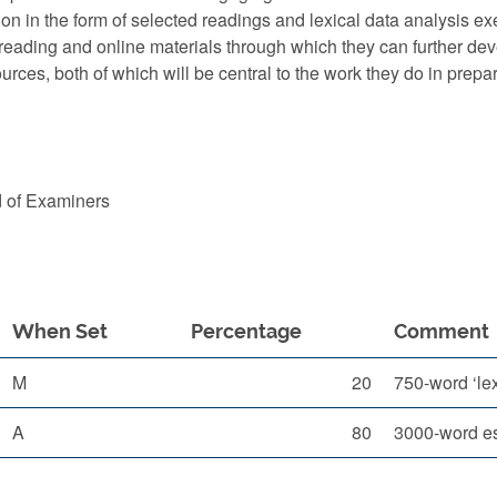
ation in the form of selected readings and lexical data anal
l reading and online materials through which they can further dev
sources, both of which will be central to the work they do in pr
d of Examiners
When Set
Percentage
Comment
M
20
750-word ‘lex
A
80
3000-word es