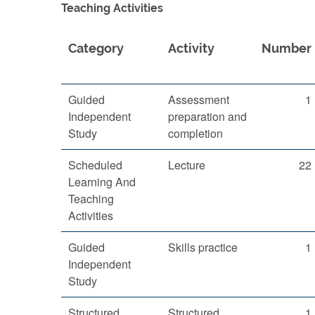
Teaching Activities
Category
Activity
Number
Guided
Assessment
1
Independent
preparation and
Study
completion
Scheduled
Lecture
22
Learning And
Teaching
Activities
Guided
Skills practice
1
Independent
Study
Structured
Structured
1