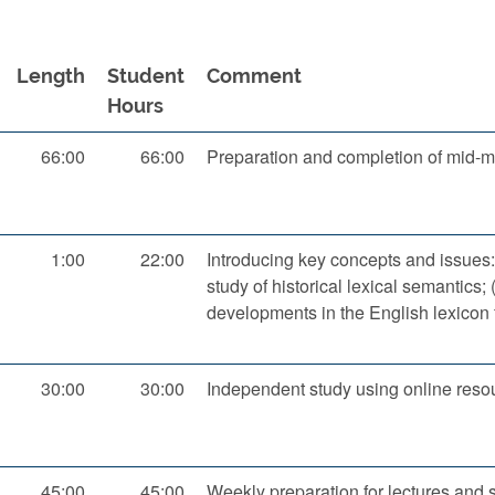
Length
Student
Comment
Hours
66:00
66:00
Preparation and completion of mid-
1:00
22:00
Introducing key concepts and issues:
study of historical lexical semantics; 
developments in the English lexicon 
30:00
30:00
Independent study using online resou
45:00
45:00
Weekly preparation for lectures and 