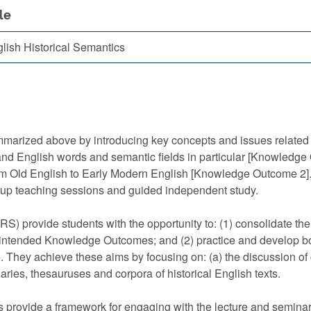
le
lish Historical Semantics
zed above by introducing key concepts and issues related to:
 and English words and semantic fields in particular [Knowledge O
om Old English to Early Modern English [Knowledge Outcome 2]. I
roup teaching sessions and guided independent study.
e students with the opportunity to: (1) consolidate their u
’s intended Knowledge Outcomes; and (2) practice and develop bot
. They achieve these aims by focusing on: (a) the discussion of 
aries, thesauruses and corpora of historical English texts.
de a framework for engaging with the lecture and seminar t