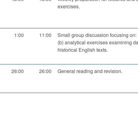
exercises.
1:00
11:00
Small group discussion focusing on: (
(b) analytical exercises examining da
historical English texts.
26:00
26:00
General reading and revision.