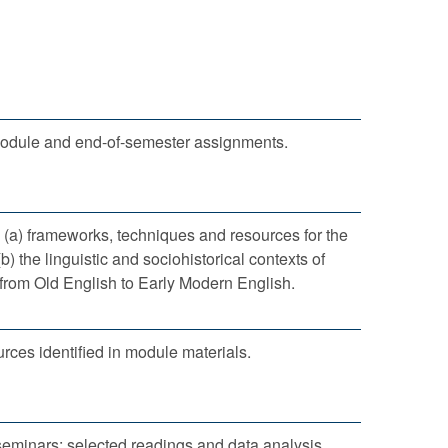
module and end-of-semester assignments.
 (a) frameworks, techniques and resources for the
(b) the linguistic and sociohistorical contexts of
from Old English to Early Modern English.
rces identified in module materials.
seminars: selected readings and data analysis