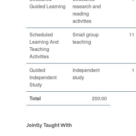
Guided Learning
research and
reading
activities
Scheduled
Small group
11
Learning And
teaching
Teaching
Activities
Guided
Independent
1
Independent
study
Study
Total
200:00
Jointly Taught With