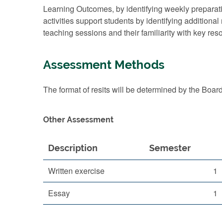
Learning Outcomes, by identifying weekly prepar
activities support students by identifying additiona
teaching sessions and their familiarity with key re
Assessment Methods
The format of resits will be determined by the Boar
Other Assessment
Description
Semester
Written exercise
1
Essay
1