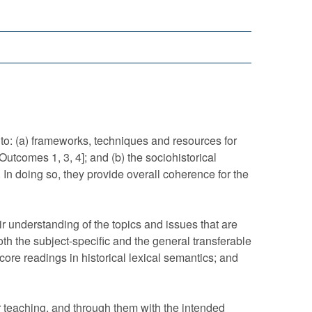
 (a) frameworks, techniques and resources for
utcomes 1, 3, 4]; and (b) the sociohistorical
n doing so, they provide overall coherence for the
nderstanding of the topics and issues that are
h the subject-specific and the general transferable
core readings in historical lexical semantics; and
eaching, and through them with the intended