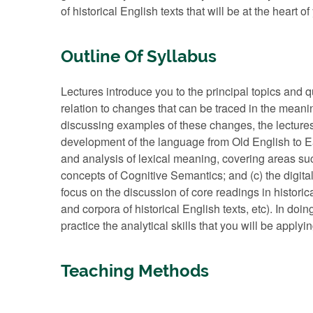
of historical English texts that will be at the heart o
Outline Of Syllabus
Lectures introduce you to the principal topics and q
relation to changes that can be traced in the meanin
discussing examples of these changes, the lectures w
development of the language from Old English to Ea
and analysis of lexical meaning, covering areas su
concepts of Cognitive Semantics; and (c) the digital
focus on the discussion of core readings in histori
and corpora of historical English texts, etc). In doi
practice the analytical skills that you will be appl
Teaching Methods