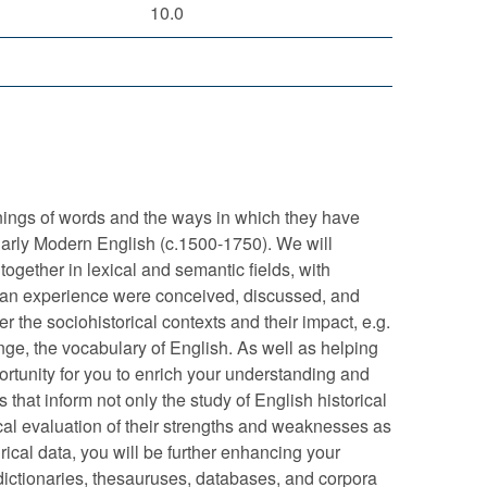
10.0
nings of words and the ways in which they have
Early Modern English (c.1500-1750). We will
ogether in lexical and semantic fields, with
human experience were conceived, discussed, and
er the sociohistorical contexts and their impact, e.g.
nge, the vocabulary of English. As well as helping
portunity for you to enrich your understanding and
s that inform not only the study of English historical
ical evaluation of their strengths and weaknesses as
cal data, you will be further enhancing your
ne dictionaries, thesauruses, databases, and corpora