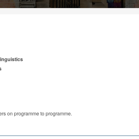
inguistics
s
iffers on programme to programme.