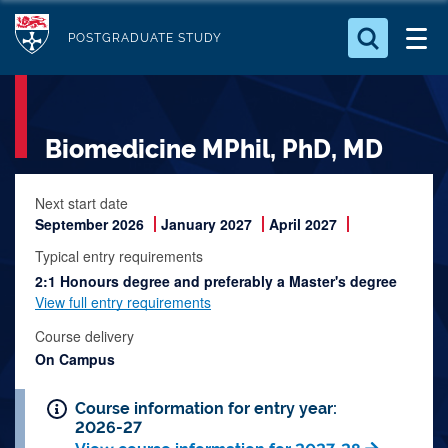
S
Logo
k
POSTGRADUATE STUDY
i
Search for something
p
t
Search...
S
Biomedicine MPhil, PhD, MD
o
e
a
m
r
a
Next start date
c
September 2026
January 2027
April 2027
i
h
n
.
Typical entry requirements
.
2:1 Honours degree and preferably a Master's degree
c
.
View full entry requirements
o
n
Course delivery
On Campus
t
e
Course information for entry year:
n
2026-27
t