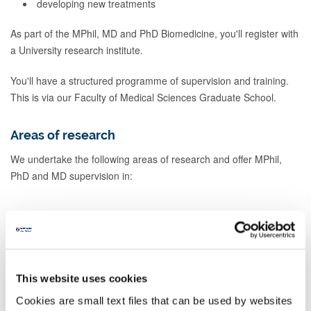
developing new treatments
As part of the MPhil, MD and PhD Biomedicine, you'll register with
a University research institute.
You'll have a structured programme of supervision and training.
This is via our Faculty of Medical Sciences Graduate School.
Areas of research
We undertake the following areas of research and offer MPhil,
PhD and MD supervision in:
Applied immunobiology (including organ
and haematogenous stem cell
transplantation)
This website uses cookies
Cookies are small text files that can be used by websites