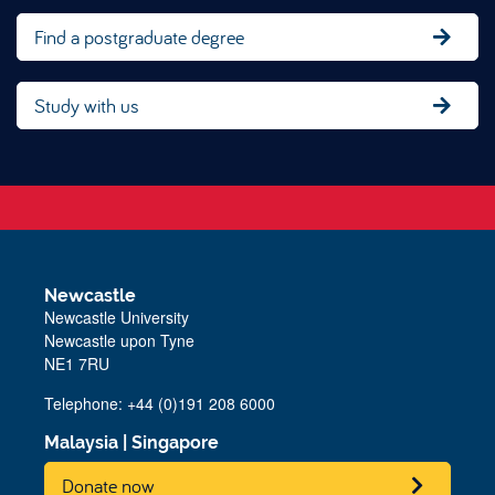
Find a postgraduate degree
Study with us
Newcastle
Newcastle University
Newcastle upon Tyne
NE1 7RU
Telephone: +44 (0)191 208 6000
Malaysia
|
Singapore
Donate now