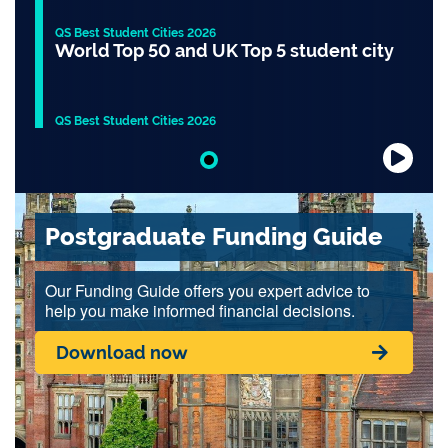
QS Best Student Cities 2026
World Top 50 and UK Top 5 student city
QS Best Student Cities 2026
Slide 1 of 1
Postgraduate Funding Guide
Our Funding Guide offers you expert advice to
help you make informed financial decisions.
Download now