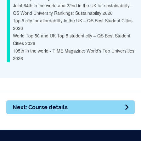
Joint 64th in the world and 22nd in the UK for sustainability –
QS World University Rankings: Sustainability 2026
Top 5 city for affordability in the UK – QS Best Student Cities
2026
World Top 50 and UK Top 5 student city – QS Best Student
Cities 2026
105th in the world - TIME Magazine: World’s Top Universities
2026
Next: Course details