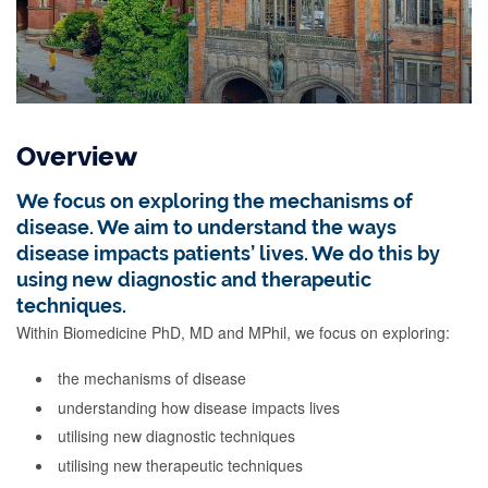
Overview
We focus on exploring the mechanisms of
disease. We aim to understand the ways
disease impacts patients’ lives. We do this by
using new diagnostic and therapeutic
techniques.
Within Biomedicine PhD, MD and MPhil, we focus on exploring:
the mechanisms of disease
understanding how disease impacts lives
utilising new diagnostic techniques
utilising new therapeutic techniques