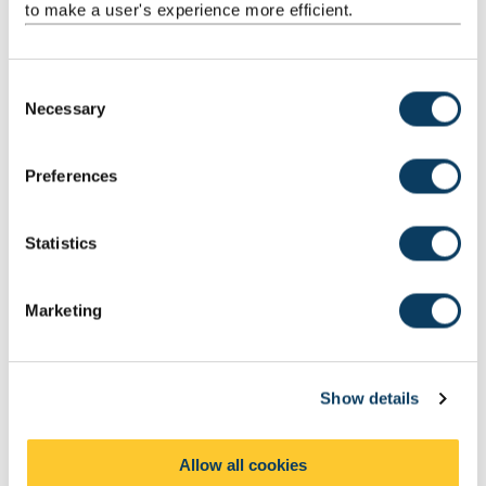
to make a user's experience more efficient.
Dermatology
C
Diabetes
Necessary
o
n
s
Diagnostic and therapeutic technologies
Preferences
e
n
t
Statistics
Kidney Disease
S
e
Marketing
l
The liver
e
c
Show details
t
i
How to apply
o
Allow all cookies
n