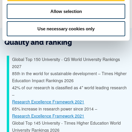
Allow selection
Use necessary cookies only
Quality and ranking
Global Top 150 University - QS World University Rankings
2027
85th in the world for sustainable development – Times Higher
Education Impact Rankings 2026
42% of our research is classified as 4* world leading research
–
Research Excellence Framework 2021
65% increase in research power since 2014 –
Research Excellence Framework 2021
Global Top 145 University - Times Higher Education World
University Rankings 2026