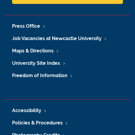
Press Office
Job Vacancies at Newcastle University
Maps & Directions
University Site Index
Freedom of Information
Accessibility
Policies & Procedures