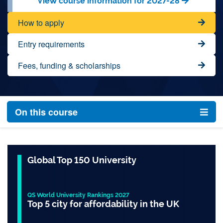
View course information for 2027-28
How to apply
Entry requirements
Fees, funding & scholarships
On this course
Global Top 150 University
QS World University Rankings 2027
Top 5 city for affordability in the UK