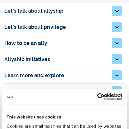
Let’s talk about allyship
Let's talk about privilege
How to be an ally
Allyship initiatives
Learn more and explore
For Newcastle colleagues and students
Download
This website uses cookies
You can download a PDF copy of the
Allyship Guide
.
Cookies are small text files that can be used by websites