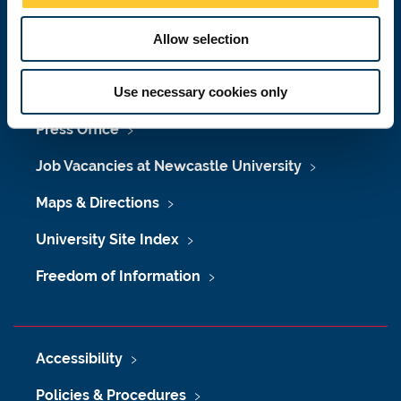
Malaysia
|
Singapore
Allow selection
Donate now
Use necessary cookies only
Press Office
Job Vacancies at Newcastle University
Maps & Directions
University Site Index
Freedom of Information
Accessibility
Policies & Procedures