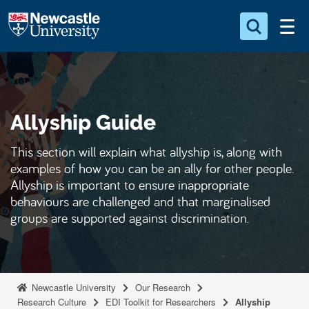
S
Logo
k
i
Search for something
p
t
Search...
S
o
e
Allyship Guide
a
m
r
a
c
This section will explain what allyship is, along with
i
h
examples of how you can be an ally for other people.
n
.
Allyship is important to ensure inappropriate
.
c
behaviours are challenged and that marginalised
.
o
groups are supported against discrimination.
n
t
e
n
Newcastle University
Our Research
Research Culture
EDI Toolkit for Researchers
Allyship
t