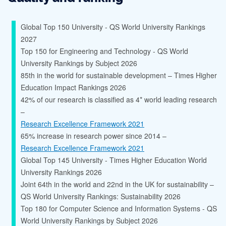
Global Top 150 University - QS World University Rankings
2027
Top 150 for Engineering and Technology - QS World
University Rankings by Subject 2026
85th in the world for sustainable development – Times Higher
Education Impact Rankings 2026
42% of our research is classified as 4* world leading research
–
Research Excellence Framework 2021
65% increase in research power since 2014 –
Research Excellence Framework 2021
Global Top 145 University - Times Higher Education World
University Rankings 2026
Joint 64th in the world and 22nd in the UK for sustainability –
QS World University Rankings: Sustainability 2026
Top 180 for Computer Science and Information Systems - QS
World University Rankings by Subject 2026