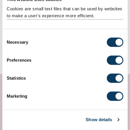
Cookies are small text files that can be used by websites
to make a user's experience more efficient.
C
Necessary
o
n
s
Preferences
e
n
t
Statistics
S
e
Marketing
l
e
c
Show details
t
i
My favourite part of the course has