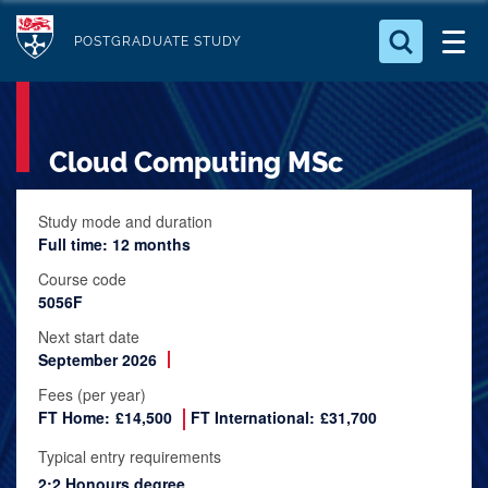
S
Logo
k
POSTGRADUATE STUDY
i
Search for something
p
t
Search...
S
Cloud Computing MSc
o
e
a
m
r
a
Study mode and duration
c
Full time: 12 months
i
h
n
.
Course code
.
5056F
c
.
o
Next start date
September 2026
n
t
Fees (per year)
FT Home:
£14,500
FT International:
£31,700
e
n
Typical entry requirements
t
2:2 Honours degree