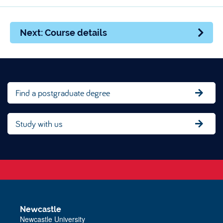
Next: Course details
Find a postgraduate degree
Study with us
Newcastle
Newcastle University