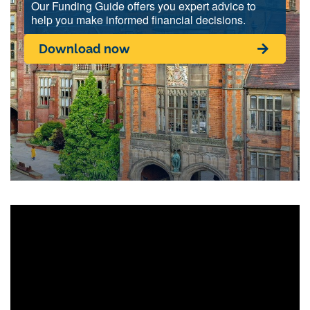
Our Funding Guide offers you expert advice to
help you make informed financial decisions.
Download now