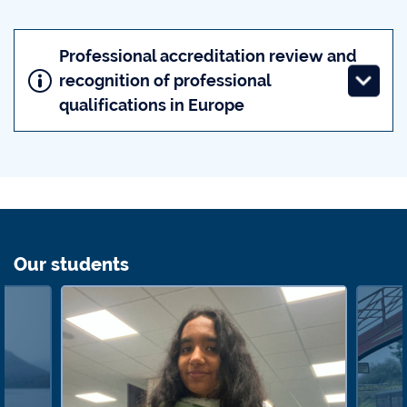
Professional accreditation review and
recognition of professional
qualifications in Europe
Our students