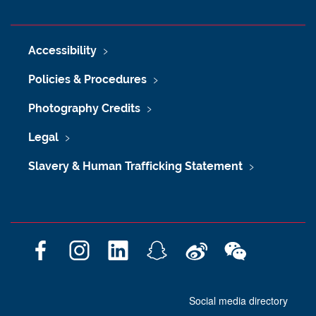
Accessibility
Policies & Procedures
Photography Credits
Legal
Slavery & Human Trafficking Statement
F
I
L
S
W
W
a
n
i
n
e
e
c
s
n
a
i
C
Social media directory
e
t
k
p
b
h
b
a
e
c
o
a