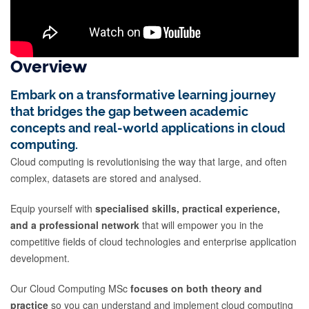
Overview
Embark on a transformative learning journey
that bridges the gap between academic
concepts and real-world applications in cloud
computing.
Cloud computing is revolutionising the way that large, and often
complex, datasets are stored and analysed.
Equip yourself with
specialised skills, practical experience,
and a professional network
that will empower you in the
competitive fields of cloud technologies and enterprise application
development.
Our Cloud Computing MSc
focuses on both theory and
practice
so you can understand and implement cloud computing