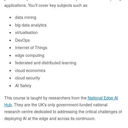
applications. You'll cover key subjects such as:
data mining
big data analytics
virtualisation
DevOps
Internet of Things
edge computing
federated and distributed learning
cloud economics
cloud security
AI Safety
This course is taught by researchers from the
National Edge AI
Hub
. They are the UK’s only government-funded national
research centre dedicated to addressing the critical challenges of
deploying AI at the edge and across its continuum.