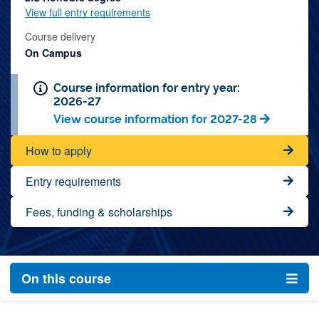
View full entry requirements
Course delivery
On Campus
Course information for entry year:
2026-27
View course information for 2027-28
How to apply
Entry requirements
Fees, funding & scholarships
On this course