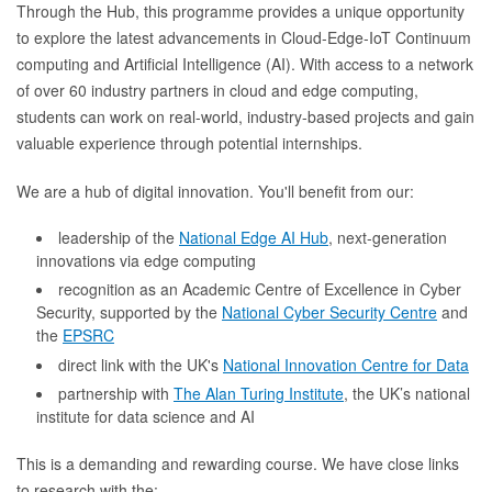
Through the Hub, this programme provides a unique opportunity
to explore the latest advancements in Cloud-Edge-IoT Continuum
computing and Artificial Intelligence (AI). With access to a network
of over 60 industry partners in cloud and edge computing,
students can work on real-world, industry-based projects and gain
valuable experience through potential internships.
We are a hub of digital innovation. You'll benefit from our:
leadership of the
National Edge AI Hub
, next-generation
innovations via edge computing
recognition as an Academic Centre of Excellence in Cyber
Security, supported by the
National Cyber Security Centre
and
the
EPSRC
direct link with the UK's
National Innovation Centre for Data
partnership with
The Alan Turing Institute
, the UK’s national
institute for data science and AI
This is a demanding and rewarding course. We have close links
to research with the: