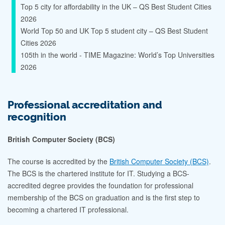
Top 5 city for affordability in the UK – QS Best Student Cities
2026
World Top 50 and UK Top 5 student city – QS Best Student
Cities 2026
105th in the world - TIME Magazine: World’s Top Universities
2026
Professional accreditation and
recognition
British Computer Society (BCS)
The course is accredited by the
British Computer Society (BCS)
.
The BCS is the chartered institute for IT. Studying a BCS-
accredited degree provides the foundation for professional
membership of the BCS on graduation and is the first step to
becoming a chartered IT professional.