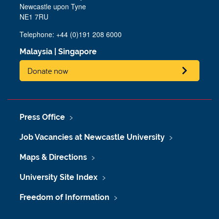
Newcastle upon Tyne
NE1 7RU
Telephone: +44 (0)191 208 6000
Malaysia
|
Singapore
Donate now
Press Office
Job Vacancies at Newcastle University
Maps & Directions
University Site Index
Freedom of Information