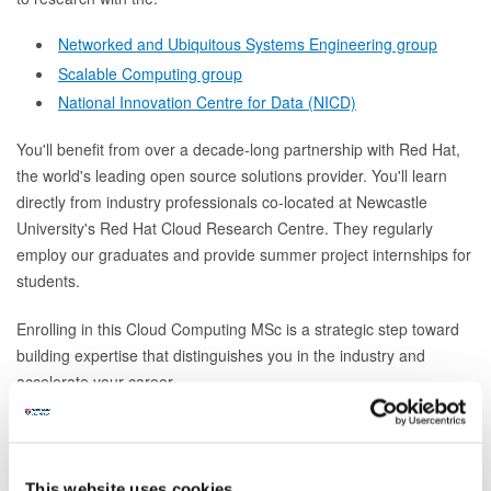
Networked and Ubiquitous Systems Engineering group
Scalable Computing group
National Innovation Centre for Data (NICD)
You'll benefit from over a decade-long partnership with Red Hat,
the world's leading open source solutions provider. You'll learn
directly from industry professionals co-located at Newcastle
University's Red Hat Cloud Research Centre. They regularly
employ our graduates and provide summer project internships for
students.
Enrolling in this Cloud Computing MSc is a strategic step toward
building expertise that distinguishes you in the industry and
accelerate your career.
How to apply
This website uses cookies