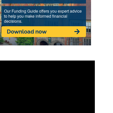
Our Funding Guide offers you expert advice
to help you make informed financial
decisions.
Download now
ic engagement.