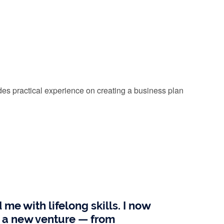
es practical experience on creating a business plan
e with lifelong skills. I now
ng a new venture — from