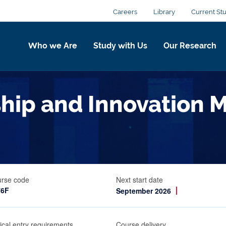
Careers
Library
Current St
Who we Are
Study with Us
Our Research
ship and Innovation
rse code
Next start date
76F
September 2026
ical entry requirements
Course delivery