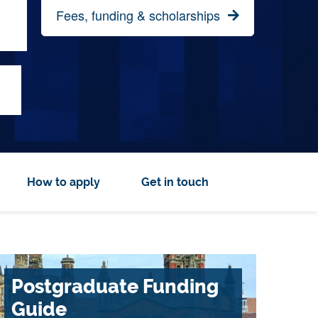
Fees, funding & scholarships
How to apply
Get in touch
Postgraduate Funding
Guide