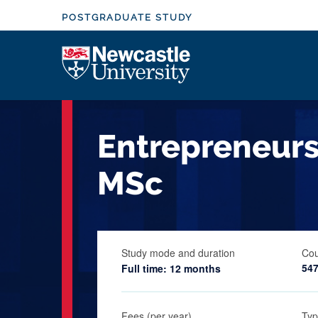
S
POSTGRADUATE STUDY
k
i
Logo
p
t
o
m
Entrepreneur
a
i
MSc
n
c
o
n
Study mode and duration
Cou
t
54
Full time: 12 months
e
n
t
Fees (per year)
Typ