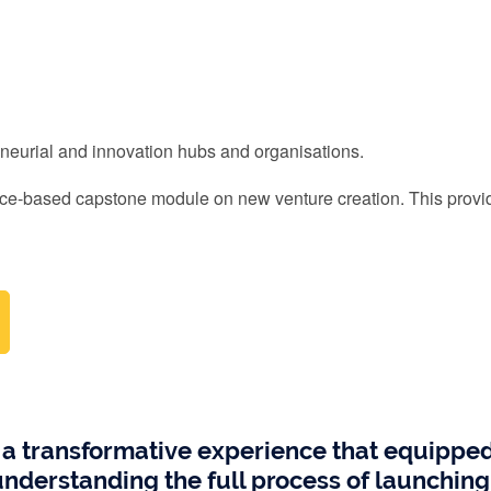
reneurial and innovation hubs and organisations.
ce-based capstone module on new venture creation. This provid
 transformative experience that equipped m
n understanding the full process of launchi