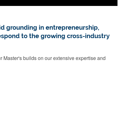
d grounding in entrepreneurship,
respond to the growing cross-industry
 Master's builds on our extensive expertise and