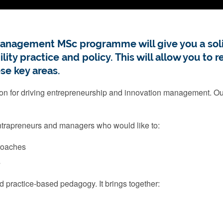
anagement MSc programme will give you a soli
ty practice and policy. This will allow you to 
se key areas.
on for driving entrepreneurship and innovation management. Our
intrapreneurs and managers who would like to:
proaches
s
 practice-based pedagogy. It brings together: