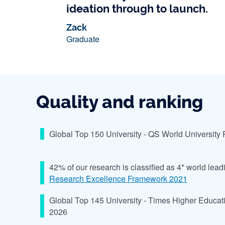
ideation through to launch.
Zack
Graduate
Quality and ranking
Global Top 150 University - QS World University
42% of our research is classified as 4* world lead
Research Excellence Framework 2021
Global Top 145 University - Times Higher Educat
2026