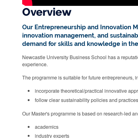
Overview
Our Entrepreneurship and Innovation M
innovation management, and sustainabili
demand for skills and knowledge in the
Newcastle University Business School has a reputati
experience.
The programme is suitable for future entrepreneurs, 
incorporate theoretical/practical innovative ap
follow clear sustainability policies and practice
Our Master's programme is based on research-led and
academics
industry experts