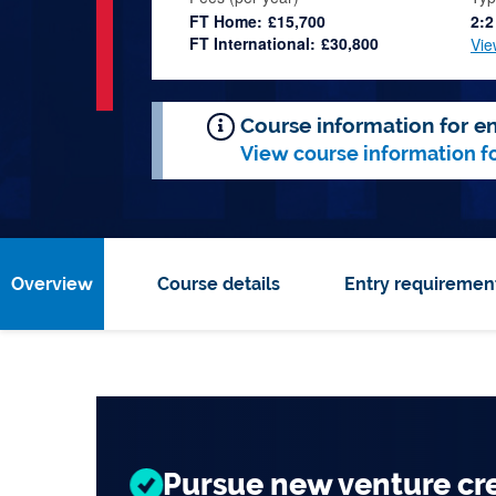
FT Home:
£15,700
2:2
FT International:
£30,800
Vie
Course information for en
View course information f
Overview
Course details
Entry requiremen
Top 200 for
Global
Business and
Univer
Pursue new venture cr
Engage with our Entrepr
Experience entrepreneur