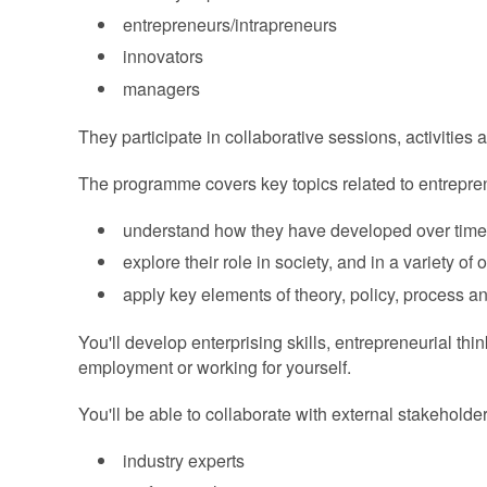
entrepreneurs/intrapreneurs
innovators
managers
They participate in collaborative sessions, activities a
The programme covers key topics related to entreprene
understand how they have developed over time
explore their role in society, and in a variety of 
apply key elements of theory, policy, process a
You'll develop enterprising skills, entrepreneurial th
employment or working for yourself.
You'll be able to collaborate with external stakehold
industry experts