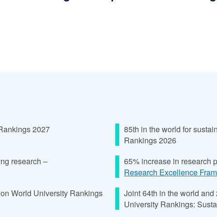
 Rankings 2027
85th in the world for sust
Rankings 2026
ing research –
65% increase in research 
Research Excellence Fra
ion World University Rankings
Joint 64th in the world and
University Rankings: Susta