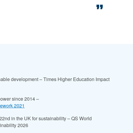
ainable development – Times Higher Education Impact
power since 2014 –
mework 2021
 22nd in the UK for sustainability – QS World
inability 2026