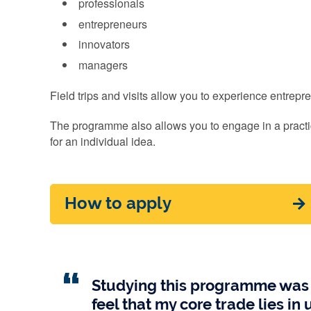
professionals
entrepreneurs
innovators
managers
Field trips and visits allow you to experience entrep
The programme also allows you to engage in a practi
for an individual idea.
How to apply
Studying this programme was a
feel that my core trade lies i