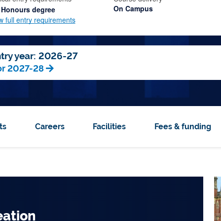
On Campus
 Honours degree
w full entry requirements
try year:
2026-27
or 2027-28
ts
Careers
Facilities
Fees & funding
 Top 150
Top 5 city for
sity
affordability in the
eation
eneurs and Innovators in
ial, innovation hubs and