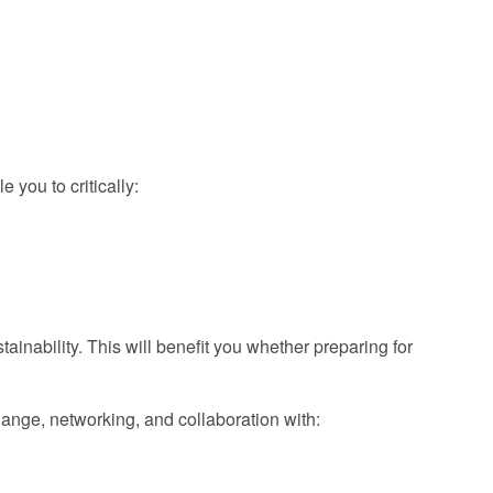
 you to critically:
ainability. This will benefit you whether preparing for
hange, networking, and collaboration with: