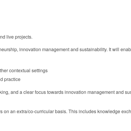
nd live projects.
urship, innovation management and sustainability. It will enable
other contextual settings
nd practice
inking, and a clear focus towards innovation management and sust
ers on an extra/co-curricular basis. This includes knowledge exc